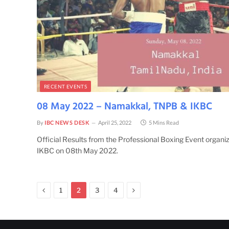
RECENT EVENTS
08 May 2022 – Namakkal, TNPB & IKBC
By
IBC NEWS DESK
April 25, 2022
5 Mins Read
Official Results from the Professional Boxing Event organ
IKBC on 08th May 2022.
Previous
Next
1
2
3
4