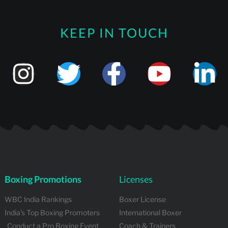
KEEP IN TOUCH
Boxing Promotions
Licenses
WBC India Rankings
Boxer License
India's Top Boxing Promoters
International Boxer
Conduct a Pro Boxing Event
Coach & Trainers