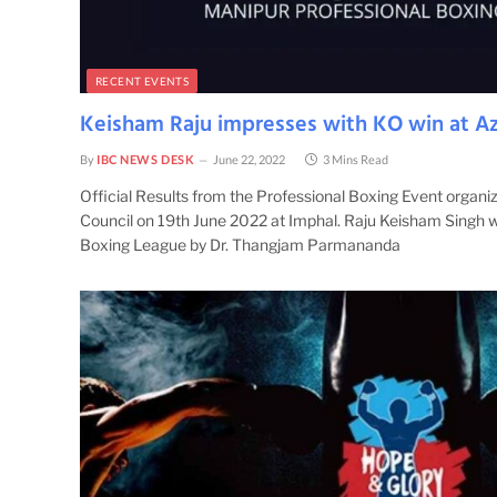
RECENT EVENTS
Keisham Raju impresses with KO win at Az
By
IBC NEWS DESK
June 22, 2022
3 Mins Read
Official Results from the Professional Boxing Event organ
Council on 19th June 2022 at Imphal. Raju Keisham Singh 
Boxing League by Dr. Thangjam Parmananda