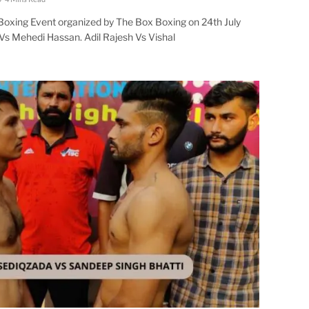
 Boxing Event organized by The Box Boxing on 24th July
Vs Mehedi Hassan. Adil Rajesh Vs Vishal