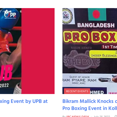
RECENT EVENTS
xing Event by UPB at
Bikram Mallick Knocks 
Pro Boxing Event in Kol
By
IBC NEWS DESK
July 25, 2022