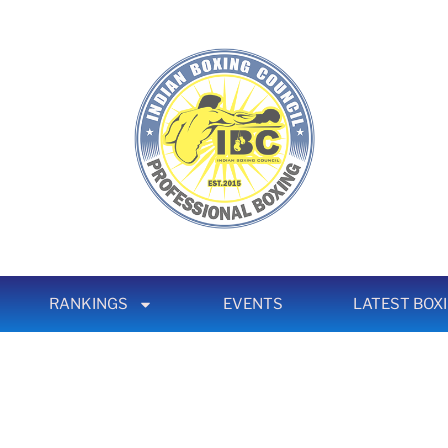
RANKINGS
EVENTS
LATEST BOX