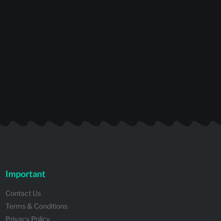
Important
Contact Us
Terms & Conditions
Privacy Policy