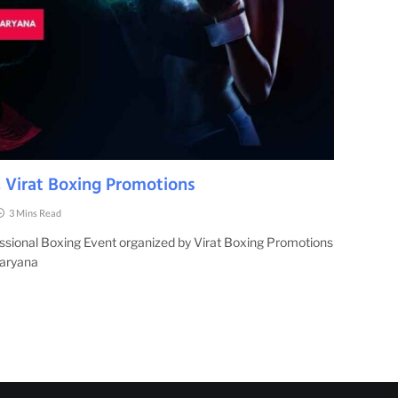
 Virat Boxing Promotions
3 Mins Read
essional Boxing Event organized by Virat Boxing Promotions
Haryana