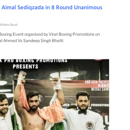
s Aimal Sediqzada in 8 Round Unanimous
8 Mins Read
 Boxing Event organized by Virat Boxing Promotions on
al Ahmed Vs Sandeep Singh Bhatti