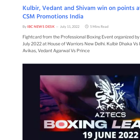
Kulbir, Vedant and Shivam win on points a
CSM Promotions India
By
IBC NEWS DESK
July 11, 2022
5 Mins Read
Fightcard from the Professional Boxing Event organized b
July 2022 at House of Warriors New Delhi. Kulbir Dhaka Vs
Avikas, Vedant Agarwal Vs Prince