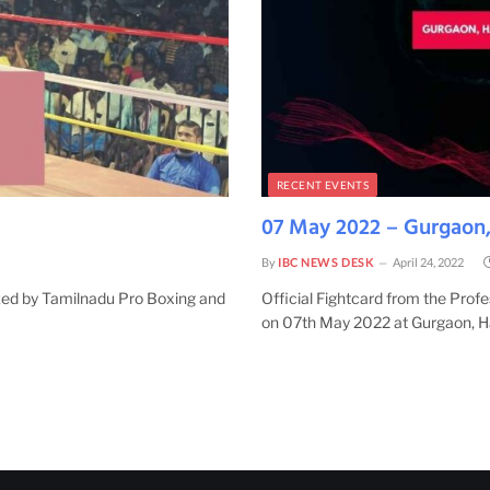
RECENT EVENTS
07 May 2022 – Gurgaon,
By
IBC NEWS DESK
April 24, 2022
ized by Tamilnadu Pro Boxing and
Official Fightcard from the Prof
on 07th May 2022 at Gurgaon, 