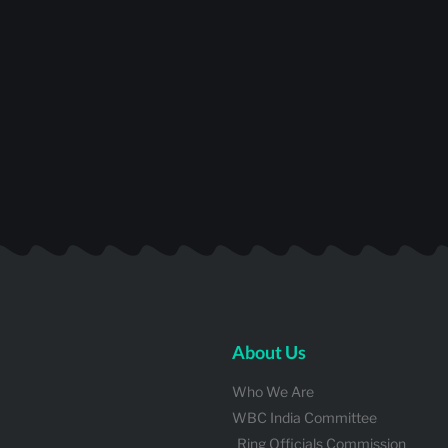
About Us
Who We Are
WBC India Committee
Ring Officials Commission