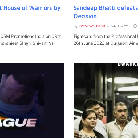
t House of Warriors by
Sandeep Bhatti defeat
Decision
By
IBC NEWS DESK
July 1, 2022
y CSM Promotions India on 09th
Fightcard from the Professional
 Karanjeet SIngh, Shivam Vs
26th June 2022 at Gurgaon. Aim