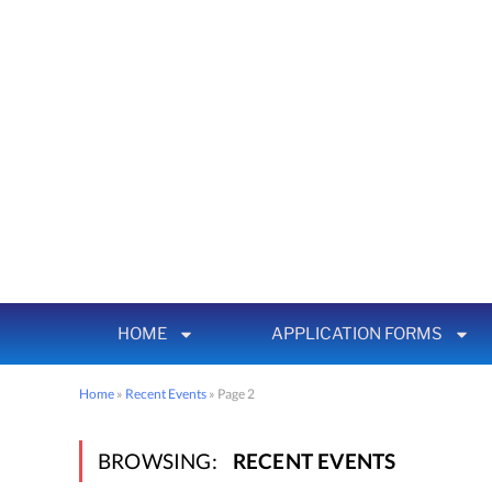
HOME
APPLICATION FORMS
Home
»
Recent Events
»
Page 2
BROWSING:
RECENT EVENTS