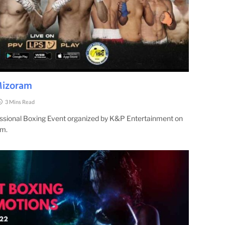
Mizoram
3 Mins Read
fessional Boxing Event organized by K&P Entertainment on
am.