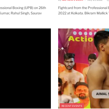
essional Boxing (UPB) on 26th
Fightcard from the Professional
Kumar, Rahul Singh, Saurav
2022 at Kolkata. Bikram Mallick 
RECENT EVENTS