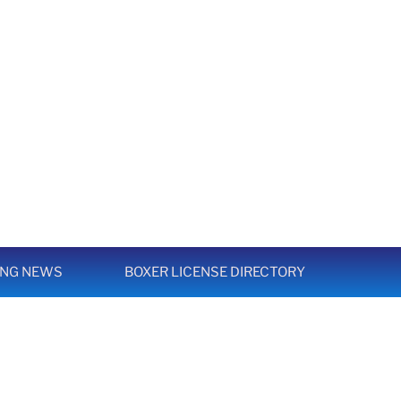
ING NEWS
BOXER LICENSE DIRECTORY