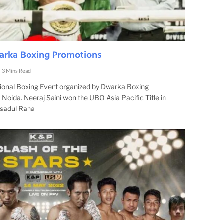
warka Boxing Promotions
3 Mins Read
ssional Boxing Event organized by Dwarka Boxing
Noida. Neeraj Saini won the UBO Asia Pacific Title in
ksadul Rana