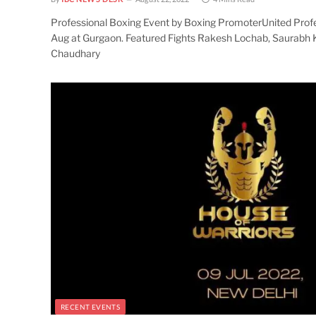
Professional Boxing Event by Boxing PromoterUnited Prof
Aug at Gurgaon. Featured Fights Rakesh Lochab, Saurabh 
Chaudhary
RECENT EVENTS