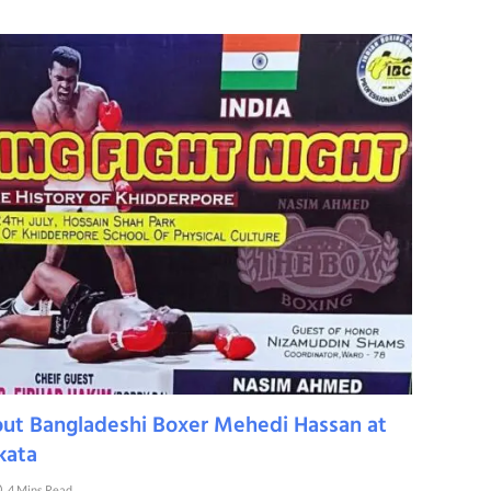
out Bangladeshi Boxer Mehedi Hassan at
kata
4 Mins Read