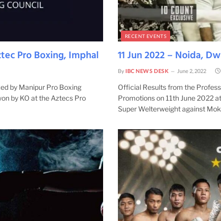
RECENT EVENTS
tec Pro Boxing, Imphal
11 Jun 2022 – Noida, D
By
IBC NEWS DESK
June 2, 2022
ized by Manipur Pro Boxing
Official Results from the Profe
won by KO at the Aztecs Pro
Promotions on 11th June 2022 at 
Super Welterweight against Mo