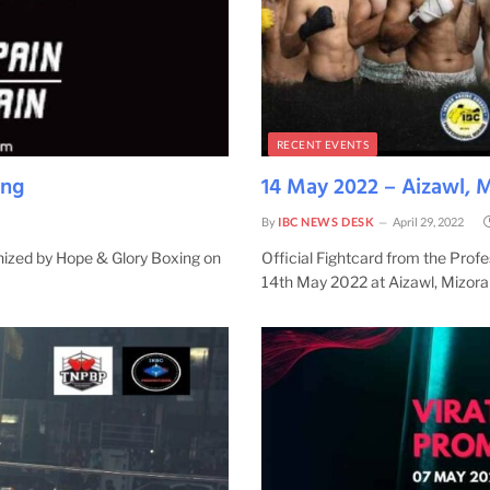
RECENT EVENTS
ing
14 May 2022 – Aizawl, 
By
IBC NEWS DESK
April 29, 2022
anized by Hope & Glory Boxing on
Official Fightcard from the Pro
14th May 2022 at Aizawl, Mizor