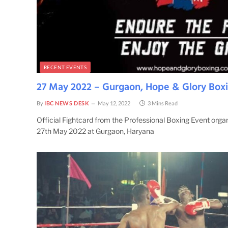
RECENT EVENTS
27 May 2022 – Gurgaon, Hope & Glory Box
By
IBC NEWS DESK
May 12, 2022
3 Mins Read
Official Fightcard from the Professional Boxing Event org
27th May 2022 at Gurgaon, Haryana