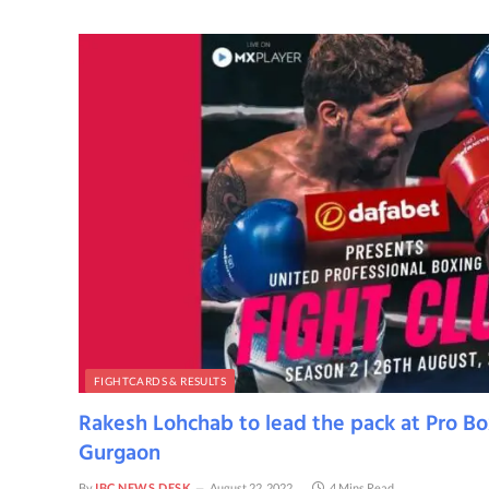
FIGHTCARDS & RESULTS
Rakesh Lohchab to lead the pack at Pro Bo
Gurgaon
By
IBC NEWS DESK
August 22, 2022
4 Mins Read