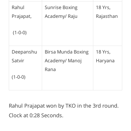
Rahul
Sunrise Boxing
18 Yrs,
Prajapat,
Academy/ Raju
Rajasthan
(1-0-0)
Deepanshu
Birsa Munda Boxing
18 Yrs,
Satvir
Academy/ Manoj
Haryana
Rana
(1-0-0)
Rahul Prajapat won by TKO in the 3rd round.
Clock at 0:28 Seconds.