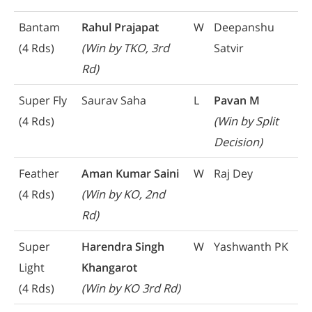
Bantam
Rahul Prajapat
W
Deepanshu
(4 Rds)
(Win by TKO, 3rd
Satvir
Rd)
Super Fly
Saurav Saha
L
Pavan M
(4 Rds)
(Win by Split
Decision)
Feather
Aman Kumar Saini
W
Raj Dey
(4 Rds)
(Win by KO, 2nd
Rd)
Super
Harendra Singh
W
Yashwanth PK
Light
Khangarot
(4 Rds)
(Win by KO 3rd Rd)