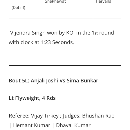
Shekhawat
Haryana
(Debut)
Vijendra Singh won by KO in the 1
round
st
with clock at 1:23 Seconds.
Bout 5L: Anjali Joshi Vs Sima Bunkar
Lt Flyweight, 4 Rds
Referee:
Vijay Tirkey ;
Judges:
Bhushan Rao
| Hemant Kumar | Dhaval Kumar