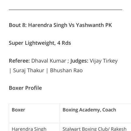
Bout 8:
Harendra Singh Vs Yashwanth PK
Super Lightweight, 4 Rds
Referee:
Dhaval Kumar ;
Judges:
Vijay Tirkey
| Suraj Thakur | Bhushan Rao
Boxer Profile
Boxer
Boxing Academy, Coach
Harendra Singh
Stalwart Boxing Club/ Rakesh