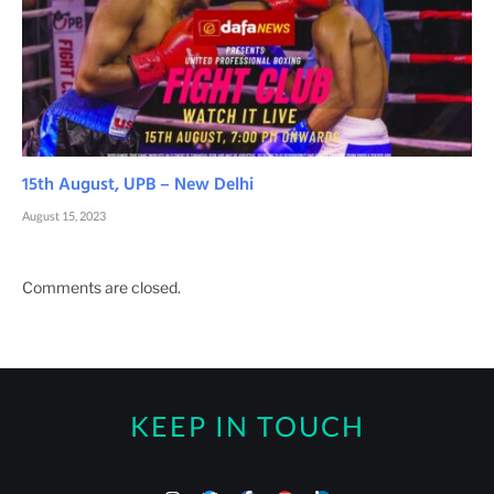
15th August, UPB – New Delhi
August 15, 2023
Comments are closed.
KEEP IN TOUCH