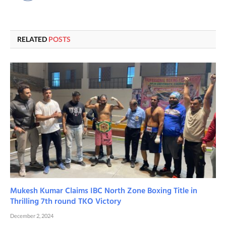
RELATED
POSTS
Mukesh Kumar Claims IBC North Zone Boxing Title in
Thrilling 7th round TKO Victory
December 2, 2024