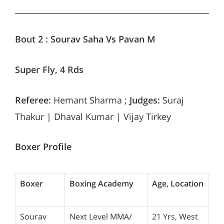
Bout 2 :
Sourav Saha Vs Pavan M
Super Fly, 4 Rds
Referee:
Hemant Sharma ;
Judges:
Suraj
Thakur | Dhaval Kumar | Vijay Tirkey
Boxer Profile
Boxer
Boxing Academy
Age, Location
Sourav
Next Level MMA/
21 Yrs, West