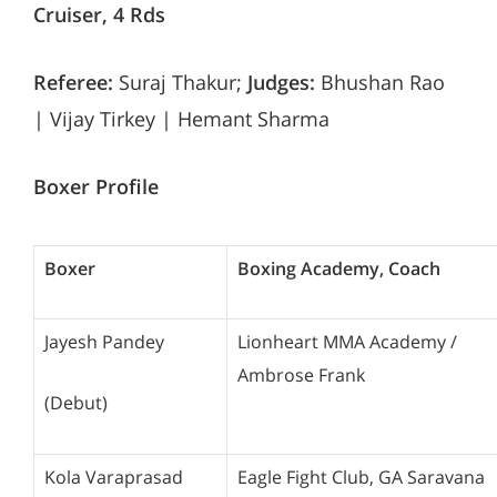
Cruiser, 4 Rds
Referee:
Suraj Thakur;
Judges:
Bhushan Rao
| Vijay Tirkey | Hemant Sharma
Boxer Profile
Boxer
Boxing Academy, Coach
Jayesh Pandey
Lionheart MMA Academy /
Ambrose Frank
(Debut)
Kola Varaprasad
Eagle Fight Club, GA Saravana