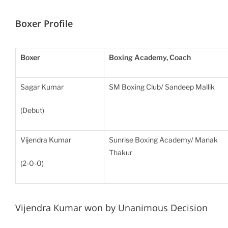
Boxer Profile
Boxer
Boxing Academy, Coach
Sagar Kumar
SM Boxing Club/ Sandeep Mallik
(Debut)
Vijendra Kumar
Sunrise Boxing Academy/ Manak
Thakur
(2-0-0)
Vijendra Kumar won by Unanimous Decision