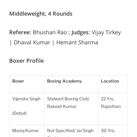
Middleweight, 4 Rounds
Referee
: Bhushan Rao ;
Judges
: Vijay Tirkey
| Dhaval Kumar | Hemant Sharma
Boxer Profile
Boxer
Boxing Academy
Location
Vijendra Singh
Stalwart Boxing Club/
22 Yrs,
Rakesh Kumar
Rajasthan
(Debut)
Manoj Kumar
Not Specified/ Jai Singh
30 Yrs,