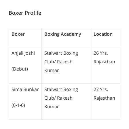
Boxer Profile
Boxer
Boxing Academy
Location
Anjali Joshi
Stalwart Boxing
26 Yrs,
Club/ Rakesh
Rajasthan
(Debut)
Kumar
Sima Bunkar
Stalwart Boxing
27 Yrs,
Club/ Rakesh
Rajasthan
(0-1-0)
Kumar