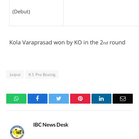
(Debut)
Kola Varaprasad won by KO in the 2
round
nd
Jaipur
K1 Pro Boxing
WhatsApp
Facebook
Twitter
Pinterest
LinkedIn
Email
IBC News Desk