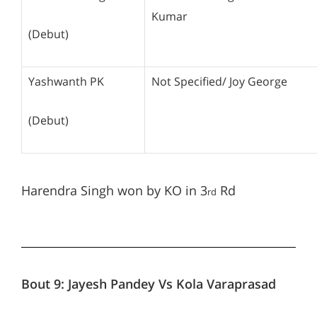
Kumar
(Debut)
Yashwanth PK
Not Specified/ Joy George
(Debut)
Harendra Singh won by KO in 3
Rd
rd
Bout 9:
Jayesh Pandey Vs Kola Varaprasad