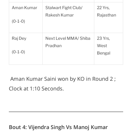
Aman Kumar
Stalwart Fight Club/
22 Yrs,
Rakesh Kumar
Rajasthan
(0-1-0)
Raj Dey
Next Level MMA/ Shiba
23 Yrs,
Pradhan
West
(0-1-0)
Bengal
Aman Kumar Saini won by KO in Round 2 ;
Clock at 1:10 Seconds.
Bout 4:
Vijendra Singh Vs Manoj Kumar