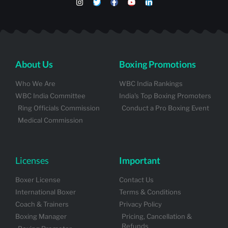
About Us
Boxing Promotions
Who We Are
WBC India Rankings
WBC India Committee
India's Top Boxing Promoters
Ring Officials Commission
Conduct a Pro Boxing Event
Medical Commission
Licenses
Important
Boxer License
Contact Us
International Boxer
Terms & Conditions
Coach & Trainers
Privacy Policy
Boxing Manager
Pricing, Cancellation &
Refunds