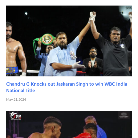
Chandru G Knocks out Jaskaran Singh to win WBC India
National Title
May 21, 2024