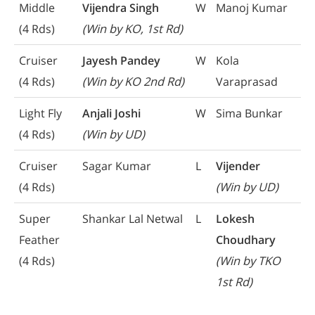
Middle
Vijendra Singh
W
Manoj Kumar
(4 Rds)
(Win by KO, 1st Rd)
Cruiser
Jayesh Pandey
W
Kola
(4 Rds)
(Win by KO 2nd Rd)
Varaprasad
Light Fly
Anjali Joshi
W
Sima Bunkar
(4 Rds)
(Win by UD)
Cruiser
Sagar Kumar
L
Vijender
(4 Rds)
(Win by UD)
Super
Shankar Lal Netwal
L
Lokesh
Feather
Choudhary
(4 Rds)
(Win by TKO
1st Rd)