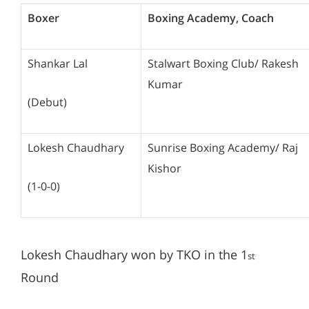
Boxer
Boxing Academy, Coach
Shankar Lal
Stalwart Boxing Club/ Rakesh
Kumar
(Debut)
Lokesh Chaudhary
Sunrise Boxing Academy/ Raj
Kishor
(1-0-0)
Lokesh Chaudhary won by TKO in the 1
st
Round