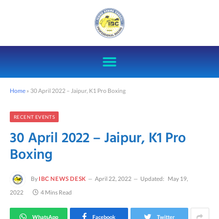
Home
»
30 April 2022 – Jaipur, K1 Pro Boxing
RECENT EVENTS
30 April 2022 – Jaipur, K1 Pro
Boxing
By
IBC NEWS DESK
April 22, 2022
Updated:
May 19,
2022
4 Mins Read
WhatsApp
Facebook
Twitter