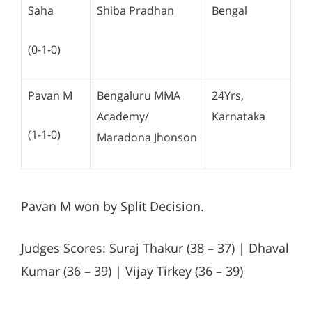
Saha
Shiba Pradhan
Bengal
(0-1-0)
Pavan M
Bengaluru MMA
24Yrs,
Academy/
Karnataka
(1-1-0)
Maradona Jhonson
Pavan M won by Split Decision.
Judges Scores: Suraj Thakur (38 – 37) | Dhaval
Kumar (36 – 39) | Vijay Tirkey (36 – 39)