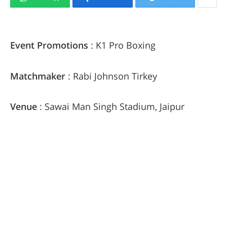
Event Promotions
: K1 Pro Boxing
Matchmaker
: Rabi Johnson Tirkey
Venue
: Sawai Man Singh Stadium, Jaipur