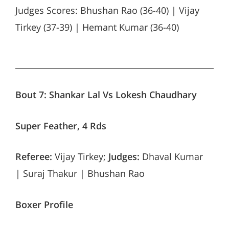
Judges Scores: Bhushan Rao (36-40) | Vijay
Tirkey (37-39) | Hemant Kumar (36-40)
Bout 7:
Shankar Lal Vs Lokesh Chaudhary
Super Feather, 4 Rds
Referee:
Vijay Tirkey;
Judges:
Dhaval Kumar
| Suraj Thakur | Bhushan Rao
Boxer Profile