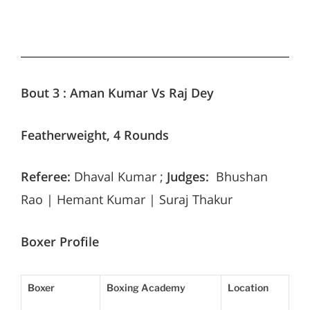
Bout 3 :
Aman Kumar Vs Raj Dey
Featherweight, 4 Rounds
Referee:
Dhaval Kumar ;
Judges:
Bhushan
Rao | Hemant Kumar | Suraj Thakur
Boxer Profile
Boxer
Boxing Academy
Location