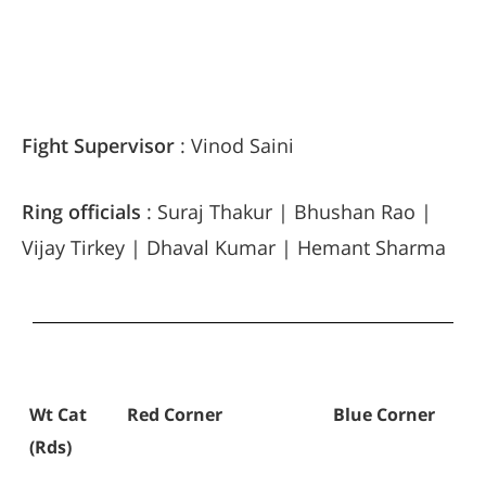
Fight Supervisor
: Vinod Saini
Ring officials
: Suraj Thakur | Bhushan Rao |
Vijay Tirkey | Dhaval Kumar | Hemant Sharma
Wt Cat
Red Corner
Blue Corner
(Rds)