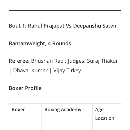
Bout 1:
Rahul Prajapat Vs Deepanshu Satvir
Bantamweight, 4 Rounds
Referee:
Bhushan Rao ;
Judges:
Suraj Thakur
| Dhaval Kumar | Vijay Tirkey
Boxer Profile
Boxer
Boxing Academy
Age,
Location