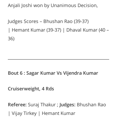
Anjali Joshi won by Unanimous Decision,
Judges Scores – Bhushan Rao (39-37)
| Hemant Kumar (39-37) | Dhaval Kumar (40 –
36)
Bout 6 : Sagar Kumar Vs Vijendra Kumar
Cruiserweight, 4 Rds
Referee:
Suraj Thakur ;
Judges:
Bhushan Rao
| Vijay Tirkey | Hemant Kumar