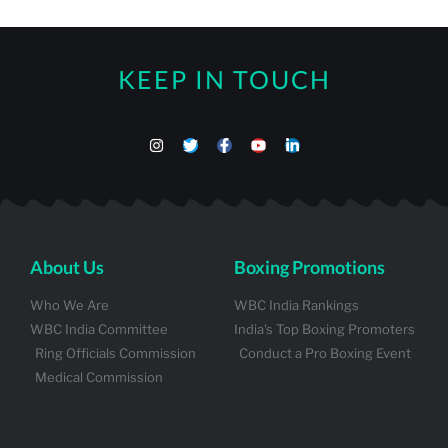
KEEP IN TOUCH
About Us
Boxing Promotions
Who We Are
WBC India Rankings
WBC India Committee
India's Top Boxing Promoters
Ring Officials Commission
Conduct a Pro Boxing Event
Medical Commission