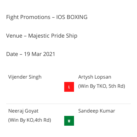
Fight Promotions – IOS BOXING
Venue – Majestic Pride Ship
Date – 19 Mar 2021
Vijender Singh
Artysh Lopsan
(Win By TKO, 5th Rd)
Neeraj Goyat
Sandeep Kumar
(Win By KO,4th Rd)