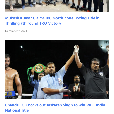
Mukesh Kumar Claims IBC North Zone Boxing Title in
Thrilling 7th round TKO Victory
December 2, 2024
Chandru G Knocks out Jaskaran Singh to win WBC India
National Title