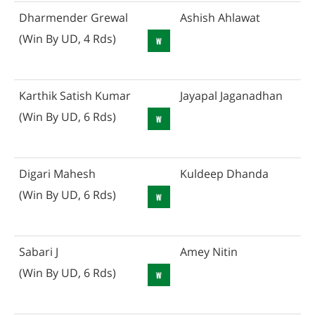
Dharmender Grewal
Ashish Ahlawat
(Win By UD, 4 Rds)
Karthik Satish Kumar
Jayapal Jaganadhan
(Win By UD, 6 Rds)
Digari Mahesh
Kuldeep Dhanda
(Win By UD, 6 Rds)
Sabari J
Amey Nitin
(Win By UD, 6 Rds)