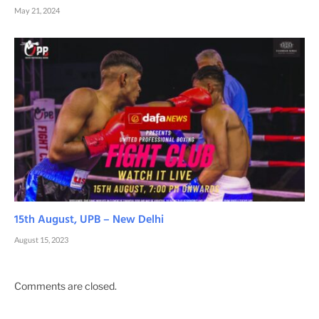
May 21, 2024
15th August, UPB – New Delhi
August 15, 2023
Comments are closed.