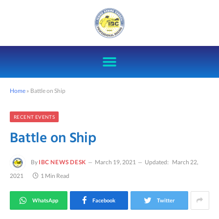
Home
»
Battle on Ship
RECENT EVENTS
Battle on Ship
By
IBC NEWS DESK
March 19, 2021
Updated:
March 22,
2021
1 Min Read
WhatsApp
Facebook
Twitter