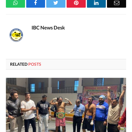
WhatsApp
Facebook
Twitter
Pinterest
LinkedIn
Email
IBC News Desk
RELATED
POSTS