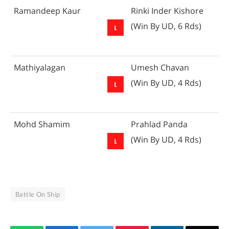
Ramandeep Kaur
Rinki Inder Kishore
(Win By UD, 6 Rds)
Mathiyalagan
Umesh Chavan
(Win By UD, 4 Rds)
Mohd Shamim
Prahlad Panda
(Win By UD, 4 Rds)
Battle On Ship