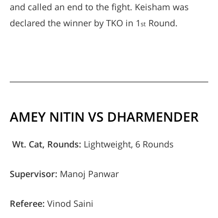
and called an end to the fight. Keisham was
declared the winner by TKO in 1
Round.
st
AMEY NITIN VS DHARMENDER
Wt. Cat, Rounds:
Lightweight, 6 Rounds
Supervisor:
Manoj Panwar
Referee:
Vinod Saini