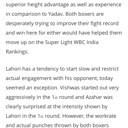
superior height advantage as well as experience
in comparison to Yadav. Both boxers are
desperately trying to improve their fight record
and win here for either would have helped them
move up on the Super Light WBC India
Rankings.
Lahori has a tendency to start slow and restrict
actual engagement with his opponent, today
seemed an exception. Vishwas started out very
aggressively in the 1
round and Azahar was
st
clearly surprised at the intensity shown by
Lahori in the 1
round. However, the workrate
st
and actual punches thrown by both boxers