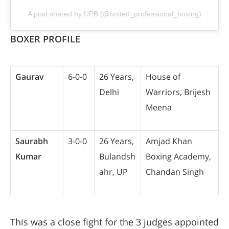
A post shared by UPB (@united_professional_boxing)
BOXER PROFILE
Gaurav
6-0-0
26 Years,
House of
Delhi
Warriors, Brijesh
Meena
Saurabh
3-0-0
26 Years,
Amjad Khan
Kumar
Bulandsh
Boxing Academy,
ahr, UP
Chandan Singh
This was a close fight for the 3 judges appointed