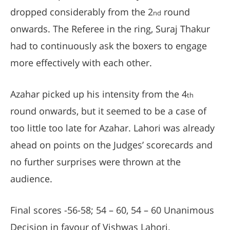
dropped considerably from the 2
round
nd
onwards. The Referee in the ring, Suraj Thakur
had to continuously ask the boxers to engage
more effectively with each other.
Azahar picked up his intensity from the 4
th
round onwards, but it seemed to be a case of
too little too late for Azahar. Lahori was already
ahead on points on the Judges’ scorecards and
no further surprises were thrown at the
audience.
Final scores -56-58; 54 – 60, 54 – 60 Unanimous
Decision in favour of Vishwas Lahori.