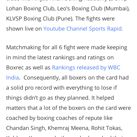
Lohan Boxing Club, Leo’s Boxing Club (Mumbai),
KLVSP Boxing Club (Pune). The fights were
shown live on
Youtube Channel Sports Rapid.
Matchmaking for all 6 fight were made keeping
in mind the latest rankings and ratings on
Boxrec as well as
Rankings released by WBC
India
. Consequently, all boxers on the card had
a solid pro record with everything to lose if
things didn’t go as they planned. It helped
matters that a lot of the boxers on the card were
coached by boxing coaches of repute like
Chandan Singh, Khemraj Meena, Rohit Tokas,