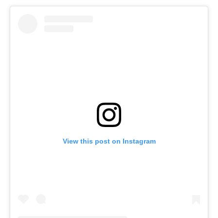
View this post on Instagram