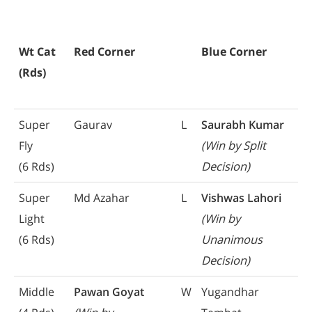
Wt Cat
Red Corner
Blue Corner
(Rds)
Super
Gaurav
L
Saurabh Kumar
Fly
(Win by Split
(6 Rds)
Decision)
Super
Md Azahar
L
Vishwas Lahori
Light
(Win by
(6 Rds)
Unanimous
Decision)
Middle
Pawan Goyat
W
Yugandhar