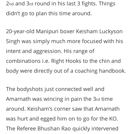
2
and 3
round in his last 3 fights. Things
nd
rd
didn’t go to plan this time around.
20-year-old Manipuri boxer Keisham Luckyson
Singh was simply much more focused with his
intent and aggression. His range of
combinations i.e. Right Hooks to the chin and
body were directly out of a coaching handbook.
The bodyshots just connected well and
Amarnath was wincing in pain the 3
time
rd
around. Keisham’s corner saw that Amarnath
was hurt and egged him on to go for the KO.
The Referee Bhushan Rao quickly intervened