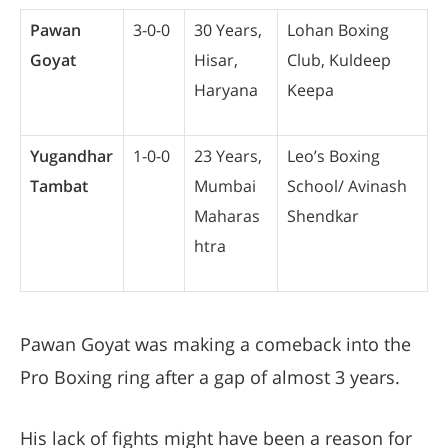
Pawan
3-0-0
30 Years,
Lohan Boxing
Goyat
Hisar,
Club, Kuldeep
Haryana
Keepa
Yugandhar
1-0-0
23 Years,
Leo’s Boxing
Tambat
Mumbai
School/ Avinash
Maharas
Shendkar
htra
Pawan Goyat was making a comeback into the
Pro Boxing ring after a gap of almost 3 years.
His lack of fights might have been a reason for