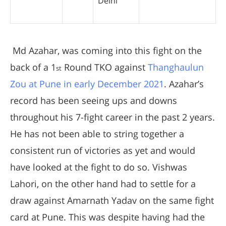
Delhi
Md Azahar, was coming into this fight on the
back of a 1
Round TKO against
Thanghaulun
st
Zou at Pune in early December 2021
. Azahar’s
record has been seeing ups and downs
throughout his 7-fight career in the past 2 years.
He has not been able to string together a
consistent run of victories as yet and would
have looked at the fight to do so. Vishwas
Lahori, on the other hand had to settle for a
draw against Amarnath Yadav on the same fight
card at Pune. This was despite having had the