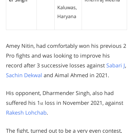
Kaluwas,
Haryana
Amey Nitin, had comfortably won his previous 2
Pro fights and was looking to improve his
record after 3 successive losses against
Sabari J
,
Sachin Dekwal
and Aimal Ahmed in 2021.
His opponent, Dharmender Singh, also had
suffered his 1
loss in November 2021, against
st
Rakesh Lohchab
.
The fight, turned out to be a very even contest,