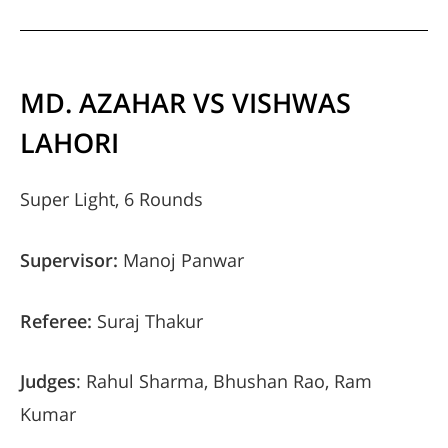
MD. AZAHAR VS VISHWAS
LAHORI
Super Light, 6 Rounds
Supervisor:
Manoj Panwar
Referee:
Suraj Thakur
Judges
: Rahul Sharma, Bhushan Rao, Ram
Kumar