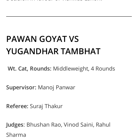
PAWAN GOYAT VS
YUGANDHAR TAMBHAT
Wt. Cat, Rounds:
Middleweight, 4 Rounds
Supervisor:
Manoj Panwar
Referee:
Suraj Thakur
Judges
: Bhushan Rao, Vinod Saini, Rahul
Sharma