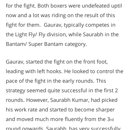
for the fight. Both boxers were undefeated uptil
now and a lot was riding on the result of this
fight for them. Gaurav, typically competes in
the Light Fly/ Fly division, while Saurabh in the
Bantam/ Super Bantam category.
Gaurav, started the fight on the front foot,
leading with left hooks. He looked to control the
pace of the fight in the early rounds. This
strategy seemed quite successful in the first 2
rounds. However, Saurabh Kumar, had picked
his work rate and started to become sharper
and moved much more fluently from the 3
rd
round onwards. Saurabh, has very successfully