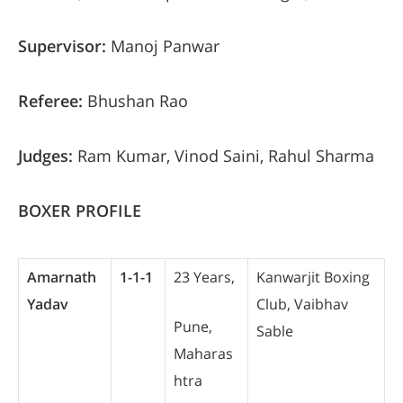
Supervisor:
Manoj Panwar
Referee:
Bhushan Rao
Judges:
Ram Kumar, Vinod Saini, Rahul Sharma
BOXER PROFILE
Amarnath
1-1-1
23 Years,
Kanwarjit Boxing
Yadav
Club, Vaibhav
Pune,
Sable
Maharas
htra