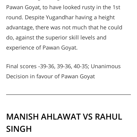
Pawan Goyat, to have looked rusty in the 1st
round. Despite Yugandhar having a height
advantage, there was not much that he could
do, against the superior skill levels and
experience of Pawan Goyat.
Final scores -39-36, 39-36, 40-35; Unanimous
Decision in favour of Pawan Goyat
MANISH AHLAWAT VS RAHUL
SINGH