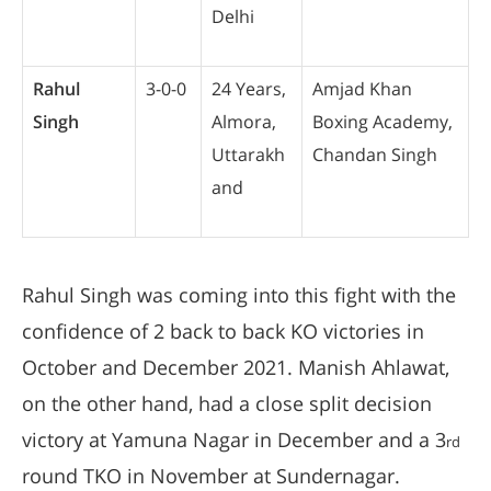
Delhi
Rahul
3-0-0
24 Years,
Amjad Khan
Singh
Almora,
Boxing Academy,
Uttarakh
Chandan Singh
and
Rahul Singh was coming into this fight with the
confidence of 2 back to back KO victories in
October and December 2021. Manish Ahlawat,
on the other hand, had a close split decision
victory at Yamuna Nagar in December and a 3
rd
round TKO in November at Sundernagar.