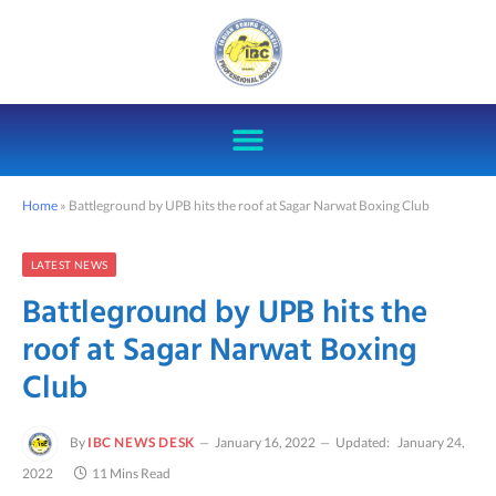
Home
»
Battleground by UPB hits the roof at Sagar Narwat Boxing Club
LATEST NEWS
Battleground by UPB hits the
roof at Sagar Narwat Boxing
Club
By
IBC NEWS DESK
January 16, 2022
Updated:
January 24,
2022
11 Mins Read