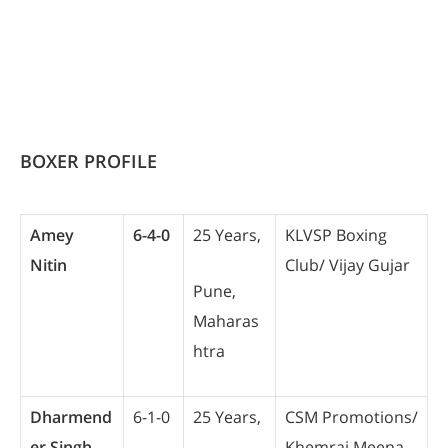
BOXER PROFILE
Amey
6-4-0
25 Years,
KLVSP Boxing
Nitin
Club/ Vijay Gujar
Pune,
Maharas
htra
Dharmend
6-1-0
25 Years,
CSM Promotions/
er Singh
Khemraj Meena