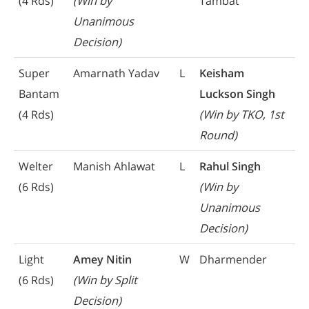
(4 Rds)
(Win by
Tambat
Unanimous
Decision)
Super
Amarnath Yadav
L
Keisham
Bantam
Luckson Singh
(4 Rds)
(Win by TKO, 1st
Round)
Welter
Manish Ahlawat
L
Rahul Singh
(6 Rds)
(Win by
Unanimous
Decision)
Light
Amey Nitin
W
Dharmender
(6 Rds)
(Win by Split
Decision)