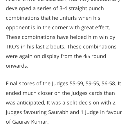
developed a series of 3-4 straight punch
combinations that he unfurls when his
opponent is in the corner with great effect.
These combinations have helped him win by
TKO’s in his last 2 bouts. These combinations
were again on display from the 4
round
th
onwards.
Final scores of the Judges 55-59, 59-55, 56-58. It
ended much closer on the Judges cards than
was anticipated, It was a split decision with 2
Judges favouring Saurabh and 1 Judge in favour
of Gaurav Kumar.