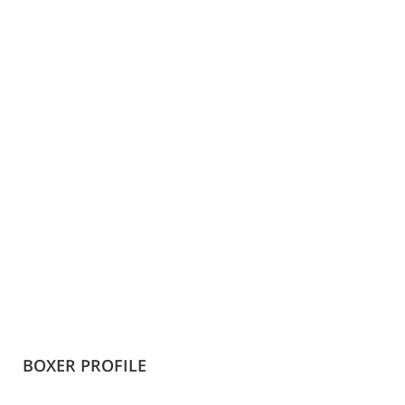
BOXER PROFILE