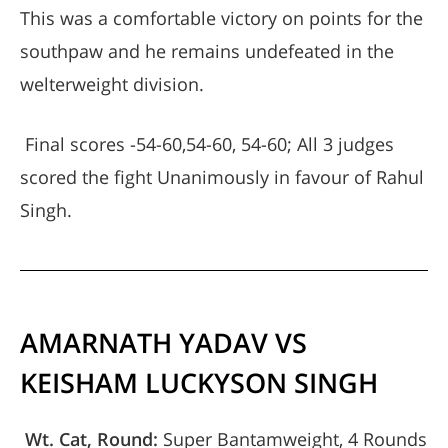
This was a comfortable victory on points for the
southpaw and he remains undefeated in the
welterweight division.
Final scores -54-60,54-60, 54-60; All 3 judges
scored the fight Unanimously in favour of Rahul
Singh.
AMARNATH YADAV VS
KEISHAM LUCKYSON SINGH
Wt. Cat, Round:
Super Bantamweight, 4 Rounds