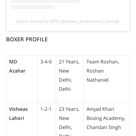
A post shared by UPB (@united_professional_boxing)
BOXER PROFILE
MD
3-4-0
21 Years,
Team Roshan,
Azahar
New
Roshan
Delhi,
Nathaniel
Delhi
Vishwas
1-2-1
23 Years,
Amjad Khan
Lahori
New
Boxing Academy,
Delhi,
Chandan Singh