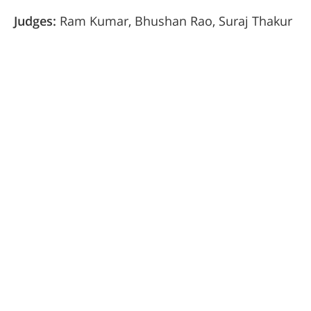
Judges:
Ram Kumar, Bhushan Rao, Suraj Thakur