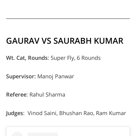
GAURAV VS SAURABH KUMAR
Wt. Cat, Rounds
: Super Fly, 6 Rounds
Supervisor:
Manoj Panwar
Referee
: Rahul Sharma
Judges
: Vinod Saini, Bhushan Rao, Ram Kumar