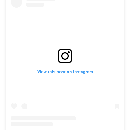
View this post on Instagram