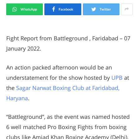
WhatsApp
Facebook
Twitter
Fight Report from Battleground , Faridabad – 07
January 2022.
An action packed afternoon would be an
understatement for the show hosted by
UPB
at
the
Sagar Narwat Boxing Club at Faridabad,
Haryana
.
“Battleground”, as the event was named hosted
6 well matched Pro Boxing Fights from boxing
clubs like Amjad Khan Boxing Academy (Delhi),