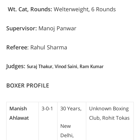
Wt. Cat, Rounds:
Welterweight, 6 Rounds
Supervisor:
Manoj Panwar
Referee
: Rahul Sharma
Judges:
Suraj Thakur, Vinod Saini, Ram Kumar
BOXER PROFILE
Manish
3-0-1
30 Years,
Unknown Boxing
Ahlawat
Club, Rohit Tokas
New
Delhi,