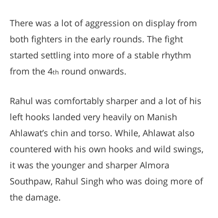
There was a lot of aggression on display from
both fighters in the early rounds. The fight
started settling into more of a stable rhythm
from the 4
round onwards.
th
Rahul was comfortably sharper and a lot of his
left hooks landed very heavily on Manish
Ahlawat’s chin and torso. While, Ahlawat also
countered with his own hooks and wild swings,
it was the younger and sharper Almora
Southpaw, Rahul Singh who was doing more of
the damage.