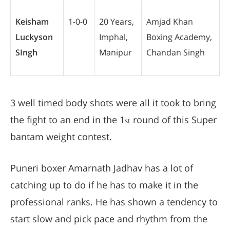
Keisham
1-0-0
20 Years,
Amjad Khan
Luckyson
Imphal,
Boxing Academy,
SIngh
Manipur
Chandan Singh
3 well timed body shots were all it took to bring
the fight to an end in the 1
round of this Super
st
bantam weight contest.
Puneri boxer Amarnath Jadhav has a lot of
catching up to do if he has to make it in the
professional ranks. He has shown a tendency to
start slow and pick pace and rhythm from the