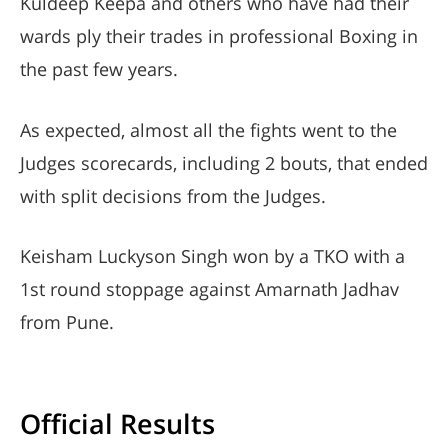
Kuldeep Keepa and others who have had their
wards ply their trades in professional Boxing in
the past few years.
As expected, almost all the fights went to the
Judges scorecards, including 2 bouts, that ended
with split decisions from the Judges.
Keisham Luckyson Singh won by a TKO with a
1st round stoppage against Amarnath Jadhav
from Pune.
Official Results