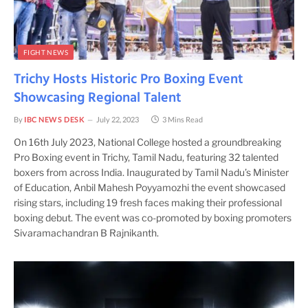
FIGHT NEWS
Trichy Hosts Historic Pro Boxing Event
Showcasing Regional Talent
By
IBC NEWS DESK
July 22, 2023
3 Mins Read
On 16th July 2023, National College hosted a groundbreaking
Pro Boxing event in Trichy, Tamil Nadu, featuring 32 talented
boxers from across India. Inaugurated by Tamil Nadu’s Minister
of Education, Anbil Mahesh Poyyamozhi the event showcased
rising stars, including 19 fresh faces making their professional
boxing debut. The event was co-promoted by boxing promoters
Sivaramachandran B Rajnikanth.