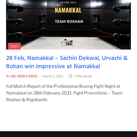
2021
28 Feb, Namakkal – Sachin Dekwal, Urvashi &
Rohan win impressive at Namakkal
By
IBC NEWS DESK
March 5, 2021
7 Mins Read
Full Match Report of the Professional Boxing Fight Night at
Namakkal on 28th February 2021. Fight Promotions – Team
Roshan & Rajnikanth