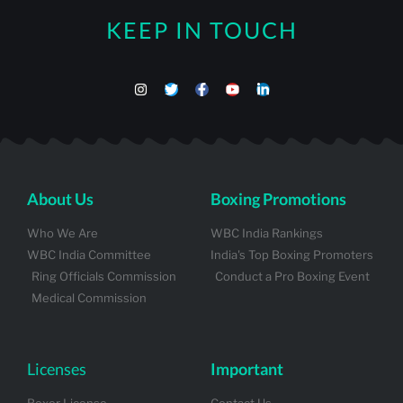
KEEP IN TOUCH
About Us
Boxing Promotions
Who We Are
WBC India Rankings
WBC India Committee
India's Top Boxing Promoters
Ring Officials Commission
Conduct a Pro Boxing Event
Medical Commission
Licenses
Important
Boxer License
Contact Us