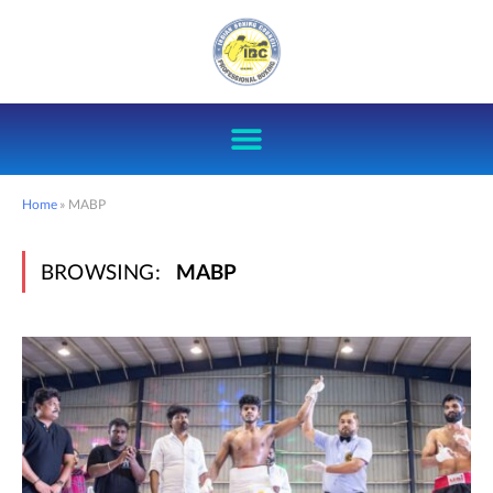
Home
»
MABP
BROWSING:
MABP