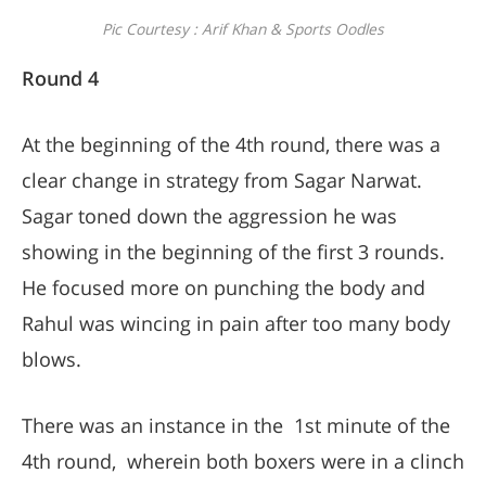
Pic Courtesy : Arif Khan & Sports Oodles
Round 4
At the beginning of the 4th round, there was a
clear change in strategy from Sagar Narwat.
Sagar toned down the aggression he was
showing in the beginning of the first 3 rounds.
He focused more on punching the body and
Rahul was wincing in pain after too many body
blows.
There was an instance in the 1st minute of the
4th round, wherein both boxers were in a clinch