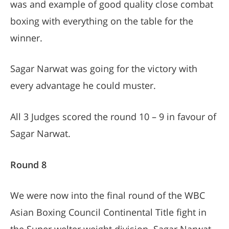
was and example of good quality close combat
boxing with everything on the table for the
winner.
Sagar Narwat was going for the victory with
every advantage he could muster.
All 3 Judges scored the round 10 – 9 in favour of
Sagar Narwat.
Round 8
We were now into the final round of the WBC
Asian Boxing Council Continental Title fight in