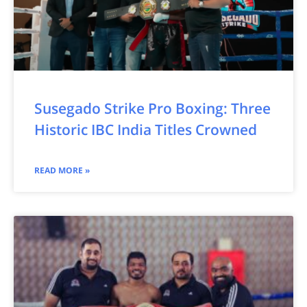
Susegado Strike Pro Boxing: Three
Historic IBC India Titles Crowned
READ MORE »