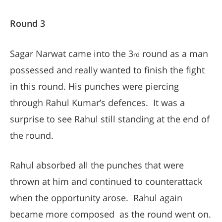
Round 3
Sagar Narwat came into the 3
round as a man
rd
possessed and really wanted to finish the fight
in this round. His punches were piercing
through Rahul Kumar’s defences. It was a
surprise to see Rahul still standing at the end of
the round.
Rahul absorbed all the punches that were
thrown at him and continued to counterattack
when the opportunity arose. Rahul again
became more composed as the round went on.