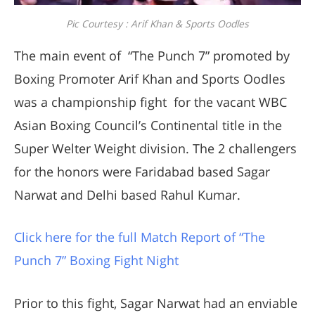
Pic Courtesy : Arif Khan & Sports Oodles
The main event of “The Punch 7” promoted by
Boxing Promoter Arif Khan and Sports Oodles
was a championship fight for the vacant WBC
Asian Boxing Council’s Continental title in the
Super Welter Weight division. The 2 challengers
for the honors were Faridabad based Sagar
Narwat and Delhi based Rahul Kumar.
Click here for the full Match Report of “The
Punch 7” Boxing Fight Night
Prior to this fight, Sagar Narwat had an enviable