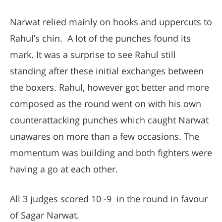
Narwat relied mainly on hooks and uppercuts to
Rahul’s chin. A lot of the punches found its
mark. It was a surprise to see Rahul still
standing after these initial exchanges between
the boxers. Rahul, however got better and more
composed as the round went on with his own
counterattacking punches which caught Narwat
unawares on more than a few occasions. The
momentum was building and both fighters were
having a go at each other.
All 3 judges scored 10 -9 in the round in favour
of Sagar Narwat.