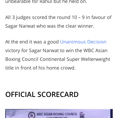
unbearable for Rahul but he held on.
All 3 judges scored the round 10 – 9 in favour of
Sagar Narwat who was the clear winner.
At the end it was a good
Unanimous Decision
victory for Sagar Narwat to win the WBC Asian
Boxing Council Continental Super Welterweight
title in front of his home crowd.
OFFICIAL SCORECARD