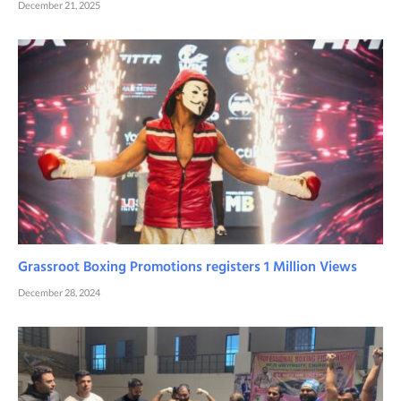
December 21, 2025
Grassroot Boxing Promotions registers 1 Million Views
December 28, 2024