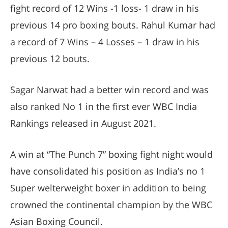
fight record of 12 Wins -1 loss- 1 draw in his
previous 14 pro boxing bouts. Rahul Kumar had
a record of 7 Wins – 4 Losses – 1 draw in his
previous 12 bouts.
Sagar Narwat had a better win record and was
also ranked No 1 in the first ever WBC India
Rankings released in August 2021.
A win at “The Punch 7” boxing fight night would
have consolidated his position as India’s no 1
Super welterweight boxer in addition to being
crowned the continental champion by the WBC
Asian Boxing Council.