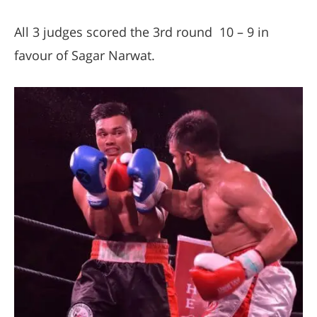
All 3 judges scored the 3rd round 10 – 9 in
favour of Sagar Narwat.