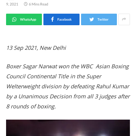
9, 2021
6 Mins Read
WhatsApp
Facebook
Twitter
13 Sep 2021, New Delhi
Boxer Sagar Narwat won the WBC Asian Boxing
Council Continental Title in the Super
Welterweight division by defeating Rahul Kumar
by a Unanimous Decision from all 3 judges after
8 rounds of boxing.