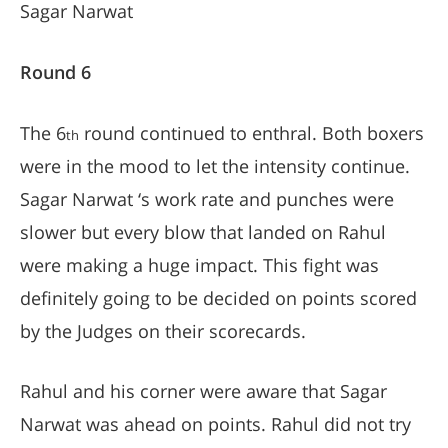
Sagar Narwat
Round 6
The 6
round continued to enthral. Both boxers
th
were in the mood to let the intensity continue.
Sagar Narwat ‘s work rate and punches were
slower but every blow that landed on Rahul
were making a huge impact. This fight was
definitely going to be decided on points scored
by the Judges on their scorecards.
Rahul and his corner were aware that Sagar
Narwat was ahead on points. Rahul did not try