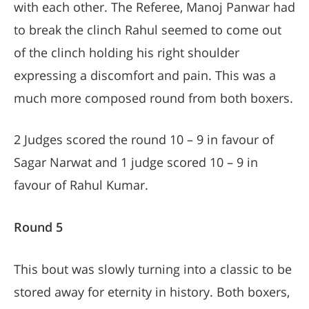
with each other. The Referee, Manoj Panwar had
to break the clinch Rahul seemed to come out
of the clinch holding his right shoulder
expressing a discomfort and pain. This was a
much more composed round from both boxers.
2 Judges scored the round 10 – 9 in favour of
Sagar Narwat and 1 judge scored 10 – 9 in
favour of Rahul Kumar.
Round 5
This bout was slowly turning into a classic to be
stored away for eternity in history. Both boxers,