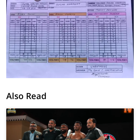
Also Read