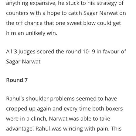
anything expansive, he stuck to his strategy of
counters with a hope to catch Sagar Narwat on
the off chance that one sweet blow could get
him an unlikely win.
All 3 Judges scored the round 10- 9 in favour of
Sagar Narwat
Round 7
Rahul’s shoulder problems seemed to have
cropped up again and every-time both boxers
were in a clinch, Narwat was able to take
advantage. Rahul was wincing with pain. This