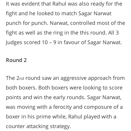
It was evident that Rahul was also ready for the
fight and he looked to match Sagar Narwat
punch for punch. Narwat, controlled most of the
fight as well as the ring in the this round. All 3
Judges scored 10 – 9 in favour of Sagar Narwat.
Round 2
The 2
round saw an aggressive approach from
nd
both boxers. Both boxers were looking to score
points and win the early rounds. Sagar Narwat,
was moving with a ferocity and composure of a
boxer in his prime while, Rahul played with a
counter attacking strategy.