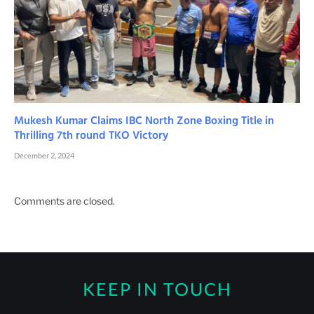
Mukesh Kumar Claims IBC North Zone Boxing Title in
Thrilling 7th round TKO Victory
December 2, 2024
Comments are closed.
KEEP IN TOUCH