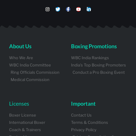
About Us
Boxing Promotions
Who We Are
WBC India Rankings
WBC India Committee
India's Top Boxing Promoters
Ring Officials Commission
Conduct a Pro Boxing Event
Medical Commission
Licenses
Important
Boxer License
Contact Us
International Boxer
Terms & Conditions
Coach & Trainers
Privacy Policy