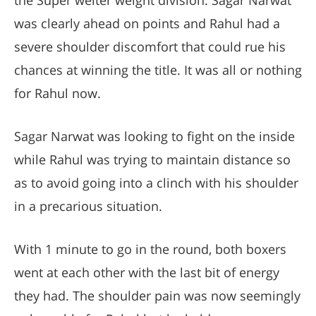
the Super welter weight division. Sagar Narwat
was clearly ahead on points and Rahul had a
severe shoulder discomfort that could rue his
chances at winning the title. It was all or nothing
for Rahul now.
Sagar Narwat was looking to fight on the inside
while Rahul was trying to maintain distance so
as to avoid going into a clinch with his shoulder
in a precarious situation.
With 1 minute to go in the round, both boxers
went at each other with the last bit of energy
they had. The shoulder pain was now seemingly