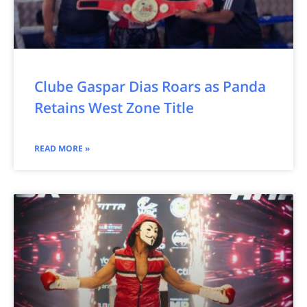
Clube Gaspar Dias Roars as Panda
Retains West Zone Title
READ MORE »