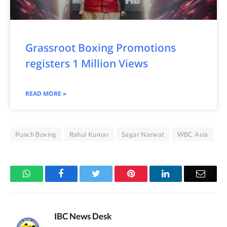
Grassroot Boxing Promotions
registers 1 Million Views
READ MORE »
Punch Boxing
Rahul Kumar
Sagar Narwat
WBC Asia
WhatsApp
Facebook
Twitter
Pinterest
LinkedIn
Email
IBC News Desk