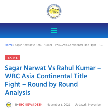
Home
»
Sagar Narwat Vs Rahul Kumar – WBC Asia Continental Title Fight – Round by Round Analysis
FEATURE
Sagar Narwat Vs Rahul Kumar –
WBC Asia Continental Title
Fight – Round by Round
Analysis
By
IBC NEWS DESK
November 6, 2021
Updated:
November