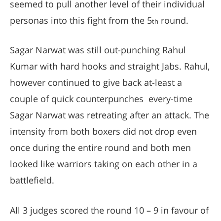
seemed to pull another level of their individual
personas into this fight from the 5
round.
th
Sagar Narwat was still out-punching Rahul
Kumar with hard hooks and straight Jabs. Rahul,
however continued to give back at-least a
couple of quick counterpunches every-time
Sagar Narwat was retreating after an attack. The
intensity from both boxers did not drop even
once during the entire round and both men
looked like warriors taking on each other in a
battlefield.
All 3 judges scored the round 10 – 9 in favour of