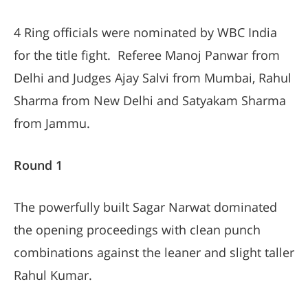
4 Ring officials were nominated by WBC India
for the title fight. Referee Manoj Panwar from
Delhi and Judges Ajay Salvi from Mumbai, Rahul
Sharma from New Delhi and Satyakam Sharma
from Jammu.
Round 1
The powerfully built Sagar Narwat dominated
the opening proceedings with clean punch
combinations against the leaner and slight taller
Rahul Kumar.