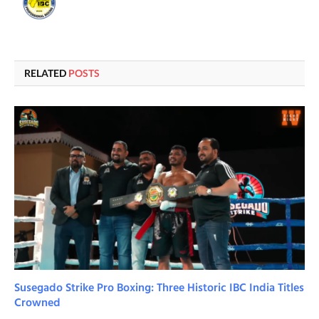
RELATED
POSTS
Susegado Strike Pro Boxing: Three Historic IBC India Titles
Crowned