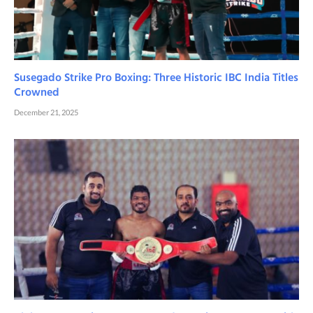
Susegado Strike Pro Boxing: Three Historic IBC India Titles
Crowned
December 21, 2025