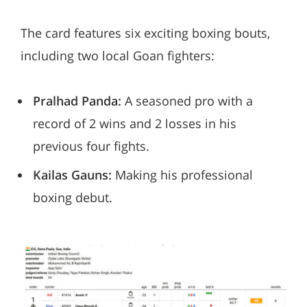
The card features six exciting boxing bouts,
including two local Goan fighters:
Pralhad Panda:
A seasoned pro with a
record of 2 wins and 2 losses in his
previous four fights.
Kailas Gauns:
Making his professional
boxing debut.