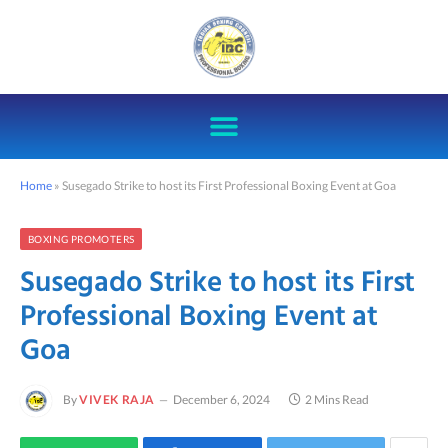
Home
»
Susegado Strike to host its First Professional Boxing Event at Goa
BOXING PROMOTERS
Susegado Strike to host its First
Professional Boxing Event at
Goa
By
VIVEK RAJA
December 6, 2024
2 Mins Read