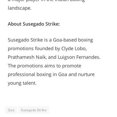
landscape.
About Susegado Strike:
Susegado Strike is a Goa-based boxing
promotions founded by Clyde Lobo,
Prathamesh Naik, and Luigson Fernandes.
The promotions aims to promote
professional boxing in Goa and nurture
young talent.
Goa
Susegado Strike