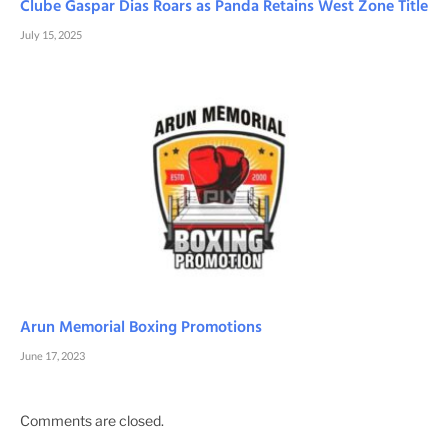
Clube Gaspar Dias Roars as Panda Retains West Zone Title
July 15, 2025
Arun Memorial Boxing Promotions
June 17, 2023
Comments are closed.