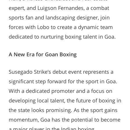
expert, and Luigson Fernandes, a combat
sports fan and landscaping designer, join
forces with Lobo to create a dynamic team
dedicated to nurturing boxing talent in Goa.
A New Era for Goan Boxing
Susegado Strike’s debut event represents a
significant step forward for the sport in Goa.
With a dedicated promoter and a focus on
developing local talent, the future of boxing in
the state looks promising. As the sport gains
momentum, Goa has the potential to become
a major player in the Indian boxing