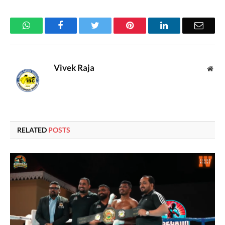
WhatsApp
Facebook
Twitter
Pinterest
LinkedIn
Email
Vivek Raja
Web
RELATED
POSTS