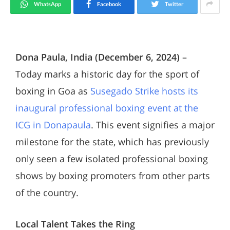
WhatsApp
Facebook
Twitter
Dona Paula, India (December 6, 2024)
–
Today marks a historic day for the sport of
boxing in Goa as
Susegado Strike hosts its
inaugural professional boxing event at the
ICG in Donapaula
. This event signifies a major
milestone for the state, which has previously
only seen a few isolated professional boxing
shows by boxing promoters from other parts
of the country.
Local Talent Takes the Ring