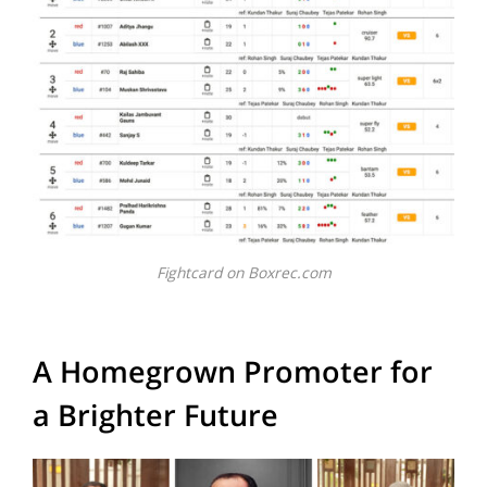
Fightcard on Boxrec.com
A Homegrown Promoter for
a Brighter Future