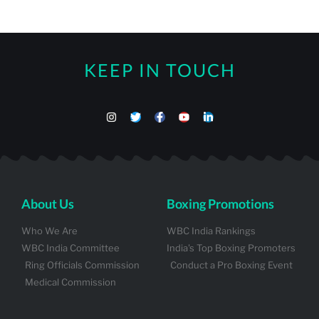
KEEP IN TOUCH
About Us
Boxing Promotions
Who We Are
WBC India Rankings
WBC India Committee
India's Top Boxing Promoters
Ring Officials Commission
Conduct a Pro Boxing Event
Medical Commission