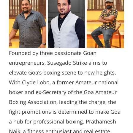
Founded by three passionate Goan
entrepreneurs, Susegado Strike aims to
elevate Goa’s boxing scene to new heights.
With Clyde Lobo, a former Amateur national
boxer and ex-Secretary of the Goa Amateur
Boxing Association, leading the charge, the
fight promotions is determined to make Goa
a hub for professional boxing. Prathamesh
Naik, a fitness enthusiast and real estate