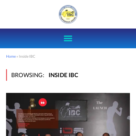
Home
»
Inside IBC
BROWSING:
INSIDE IBC