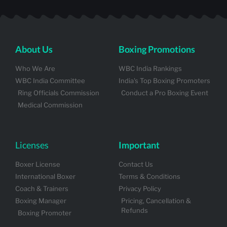
About Us
Boxing Promotions
Who We Are
WBC India Rankings
WBC India Committee
India's Top Boxing Promoters
Ring Officials Commission
Conduct a Pro Boxing Event
Medical Commission
Licenses
Important
Boxer License
Contact Us
International Boxer
Terms & Conditions
Coach & Trainers
Privacy Policy
Boxing Manager
Pricing, Cancellation &
Refunds
Boxing Promoter