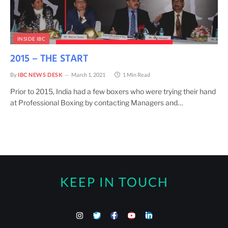
INSIDE IBC
2015 – THE START
By
IBC NEWS DESK
March 1, 2021
1 Min Read
Prior to 2015, India had a few boxers who were trying their hand
at Professional Boxing by contacting Managers and…
KEEP IN TOUCH