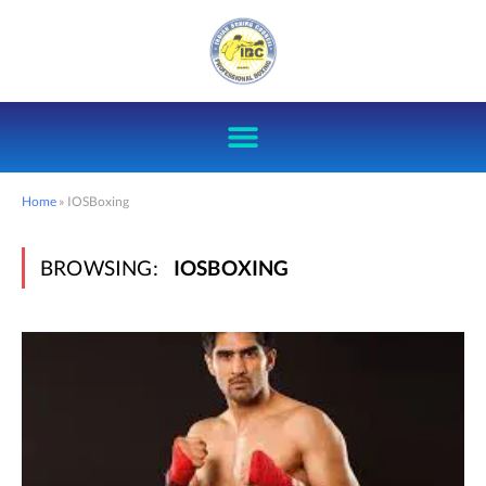
Home
»
IOSBoxing
BROWSING:
IOSBOXING