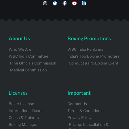
About Us
Boxing Promotions
Who We Are
WBC India Rankings
WBC India Committee
India's Top Boxing Promoters
Ring Officials Commission
Conduct a Pro Boxing Event
Medical Commission
Licenses
Important
Boxer License
Contact Us
International Boxer
Terms & Conditions
Coach & Trainers
Privacy Policy
Boxing Manager
Pricing, Cancellation &