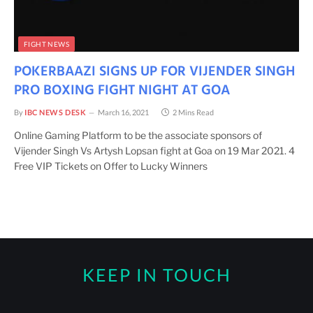
FIGHT NEWS
POKERBAAZI SIGNS UP FOR VIJENDER SINGH
PRO BOXING FIGHT NIGHT AT GOA
By
IBC NEWS DESK
March 16, 2021
2 Mins Read
Online Gaming Platform to be the associate sponsors of
Vijender Singh Vs Artysh Lopsan fight at Goa on 19 Mar 2021. 4
Free VIP Tickets on Offer to Lucky Winners
KEEP IN TOUCH