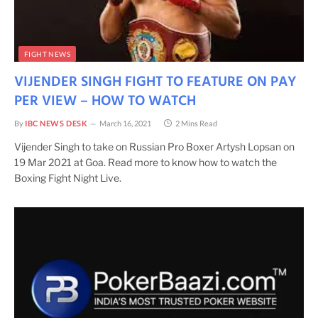
FIGHT NEWS
VIJENDER SINGH FIGHT TO FEATURE ON PAY
PER VIEW – HOW TO WATCH
By
IBC NEWS DESK
March 16, 2021
2 Mins Read
Vijender Singh to take on Russian Pro Boxer Artysh Lopsan on
19 Mar 2021 at Goa. Read more to know how to watch the
Boxing Fight Night Live.