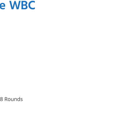
the WBC
, 8 Rounds