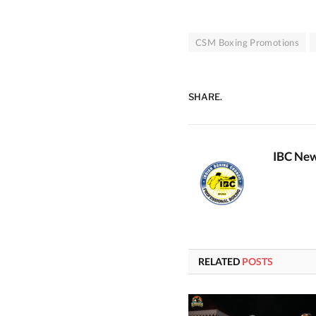
CSM Boxing Promotions
SHARE.
IBC New
RELATED
POSTS