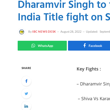
Dharamvir Singh to
India Title fight on
By
IBC NEWS DESK
August 28, 2022
Updated:
Septemb
WhatsApp
Facebook
Key Fights :
SHARE
– Dharamvir Sin
– Shiva Vs Kara