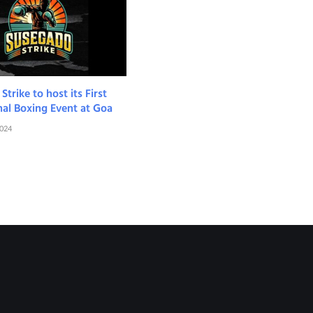
trike to host its First
nal Boxing Event at Goa
2024