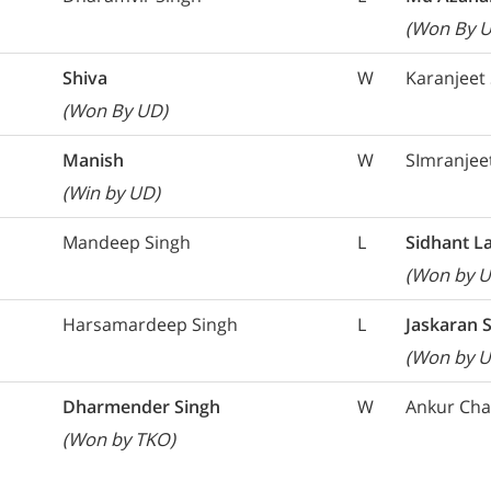
(Won By 
Shiva
W
Karanjeet
(Won By UD)
Manish
W
SImranjee
(Win by UD)
Mandeep Singh
L
Sidhant L
(Won by U
Harsamardeep Singh
L
Jaskaran 
(Won by U
Dharmender Singh
W
Ankur Ch
(Won by TKO)