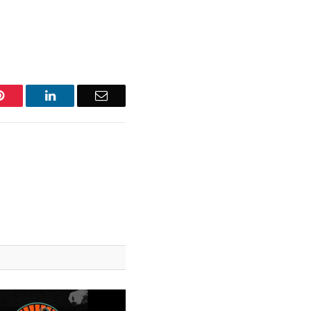
Pinterest
LinkedIn
Email