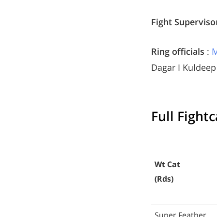
Fight Superviso
Ring officials
:
M
Dagar I Kuldee
Full Fight
Wt Cat
(Rds)
Super Feather