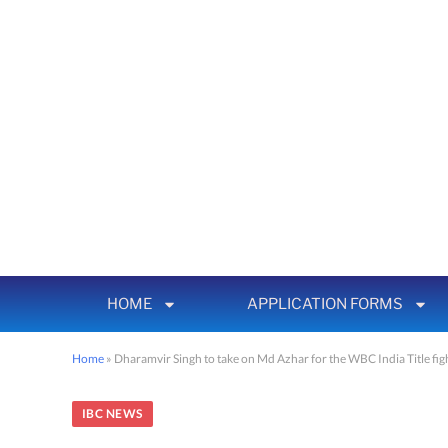
HOME
APPLICATION FORMS
Home
»
Dharamvir Singh to take on Md Azhar for the WBC India Title fi
IBC NEWS