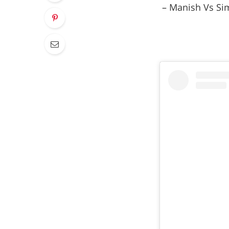
– Manish Vs Sim