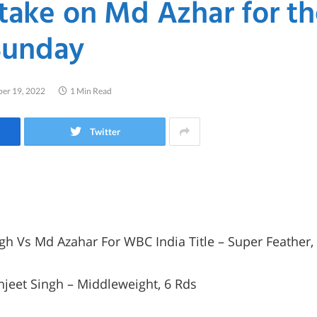
 take on Md Azhar for 
 Sunday
er 19, 2022
1 Min Read
Twitter
gh Vs Md Azahar For WBC India Title – Super Feather
njeet Singh – Middleweight, 6 Rds