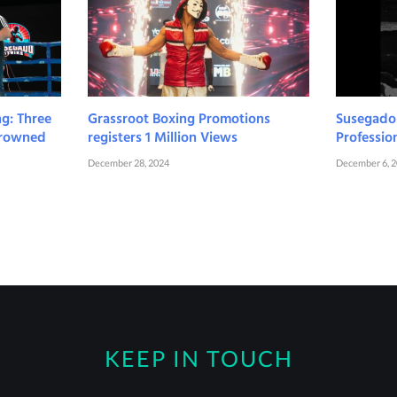
ng: Three
Grassroot Boxing Promotions
Susegado S
 Crowned
registers 1 Million Views
Professio
December 28, 2024
December 6, 
KEEP IN TOUCH