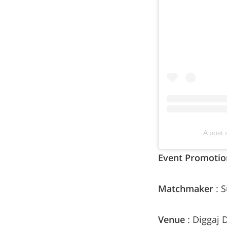
A post 
Event Promotio
Matchmaker
: 
Venue
: Diggaj