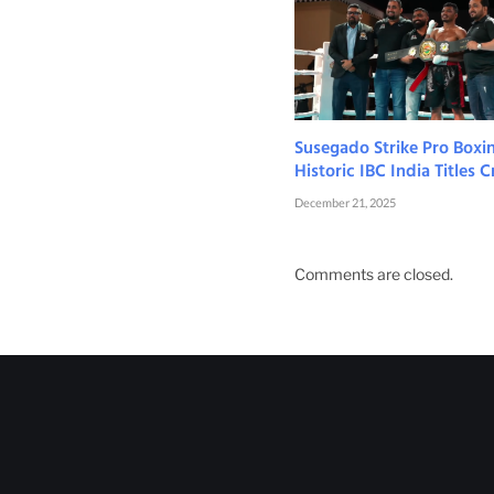
Susegado Strike Pro Boxi
Historic IBC India Titles
December 21, 2025
Comments are closed.