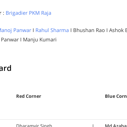
r
:
Brigadier PKM Raja
anoj Panwar
I
Rahul Sharma
I Bhushan Rao I Ashok B
p Panwar I Manju Kumari
card
Red Corner
Blue Corn
Dharamvir Singh
L
Md Azaha