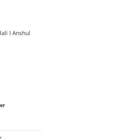
ali I Anshul
er
r