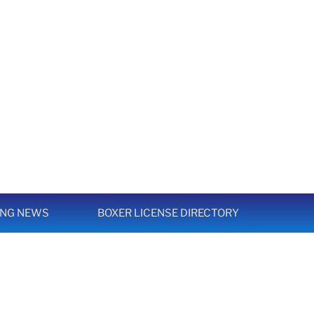
ING NEWS
BOXER LICENSE DIRECTORY