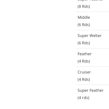
(8 Rds)
Middle
(6 Rds)
Super Welter
(6 Rds)
Feather
(4 Rds)
Cruiser
(4 Rds)
Super Feather
(4 rds)