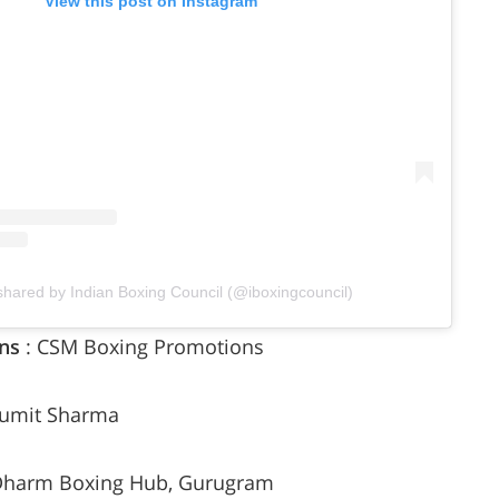
View this post on Instagram
shared by Indian Boxing Council (@iboxingcouncil)
ns
: CSM Boxing Promotions
Sumit Sharma
 Dharm Boxing Hub, Gurugram