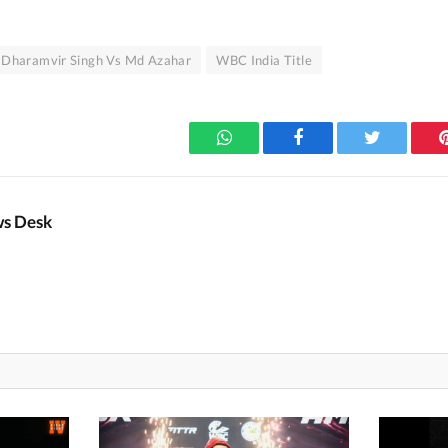
Dharamvir Singh Vs Md Azahar
WBC India Title
WhatsApp
Facebook
Twitter
s Desk