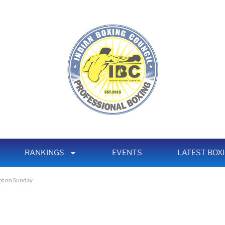
RANKINGS
EVENTS
LATEST BOX
ght on Sunday