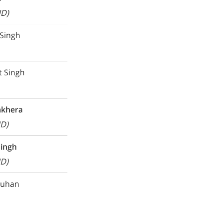
UD)
 Singh
t Singh
akhera
D)
Singh
D)
auhan