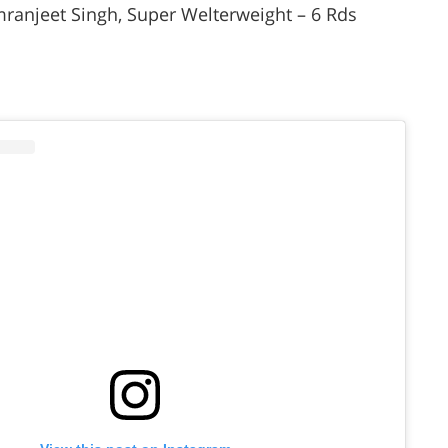
ranjeet Singh, Super Welterweight – 6 Rds