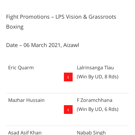
Fight Promotions – LPS Vision & Grassroots
Boxing
Date – 06 March 2021, Aizawl
Eric Quarm
Lalrinsanga Tlau
(Win By UD, 8 Rds)
Mazhar Hussain
F Zoramchhana
(Win By UD, 6 Rds)
Asad Asif Khan
Nabab Singh