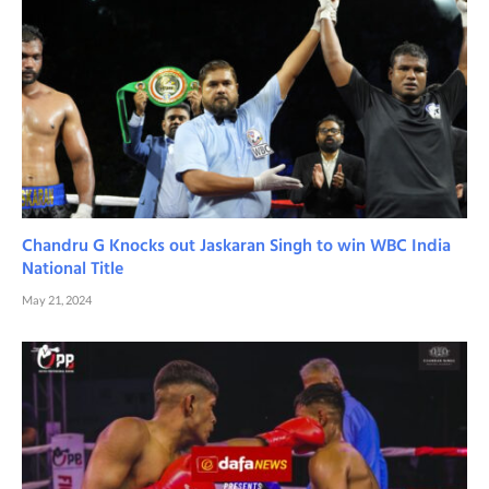
Chandru G Knocks out Jaskaran Singh to win WBC India
National Title
May 21, 2024