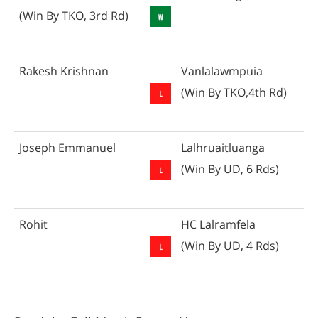
(Win By TKO, 3rd Rd)
Rakesh Krishnan
Vanlalawmpuia
(Win By TKO,4th Rd)
Joseph Emmanuel
Lalhruaitluanga
(Win By UD, 6 Rds)
Rohit
HC Lalramfela
(Win By UD, 4 Rds)