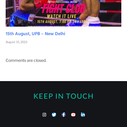
15th August, UPB – New Delhi
August 15, 2023
Comments are closed.
KEEP IN TOUCH