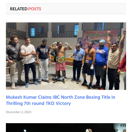
RELATED
POSTS
Mukesh Kumar Claims IBC North Zone Boxing Title in
Thrilling 7th round TKO Victory
December 2, 2024