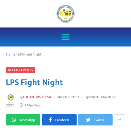
Home
»
LPS Fight Night
RECENT EVENTS
LPS Fight Night
By
IBC NEWS DESK
March 6, 2021
Updated:
March 22,
2021
1 Min Read
WhatsApp
Facebook
Twitter