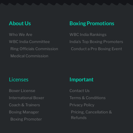
About Us
Boxing Promotions
Who We Are
WBC India Rankings
WBC India Committee
India's Top Boxing Promoters
Ring Officials Commission
Conduct a Pro Boxing Event
Medical Commission
Licenses
Important
Boxer License
Contact Us
International Boxer
Terms & Conditions
Coach & Trainers
Privacy Policy
Boxing Manager
Pricing, Cancellation &
Refunds
Boxing Promoter