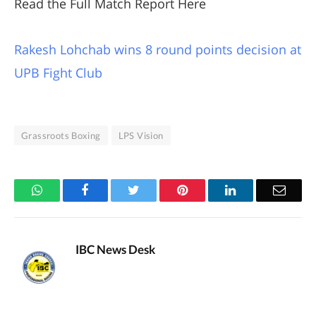
Read the Full Match Report Here
Rakesh Lohchab wins 8 round points decision at
UPB Fight Club
Grassroots Boxing
LPS Vision
WhatsApp
Facebook
Twitter
Pinterest
LinkedIn
Email
IBC News Desk