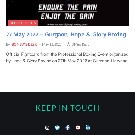
RECENT EVENTS
27 May 2022 – Gurgaon, Hope & Glory Boxing
By
IBC NEWS DESK
May 12, 2022
3 Mins Read
Official Fightcard from the Professional Boxing Event organized
by Hope & Glory Boxing on 27th May 2022 at Gurgaon, Haryana
KEEP IN TOUCH