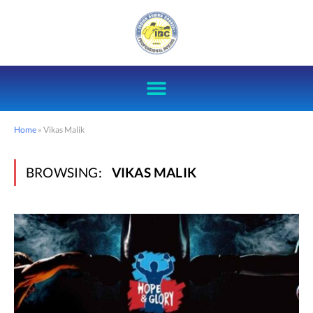
Home
»
Vikas Malik
BROWSING:
VIKAS MALIK