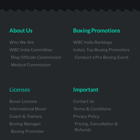
About Us
Boxing Promotions
Who We Are
WBC India Rankings
WBC India Committee
India's Top Boxing Promoters
Ring Officials Commission
Conduct a Pro Boxing Event
Medical Commission
Licenses
Important
Boxer License
Contact Us
International Boxer
Terms & Conditions
Coach & Trainers
Privacy Policy
Boxing Manager
Pricing, Cancellation &
Refunds
Boxing Promoter