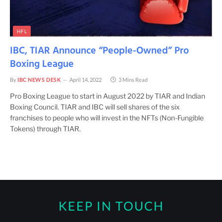
HFL
IBC, TIAR Announce “People-Owned” Pro
Boxing League
By
IBC NEWS DESK
April 14, 2022
3 Mins Read
Pro Boxing League to start in August 2022 by TIAR and Indian
Boxing Council. TIAR and IBC will sell shares of the six
franchises to people who will invest in the NFTs (Non-Fungible
Tokens) through TIAR.
KEEP IN TOUCH