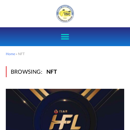
Home
»
NFT
BROWSING:
NFT