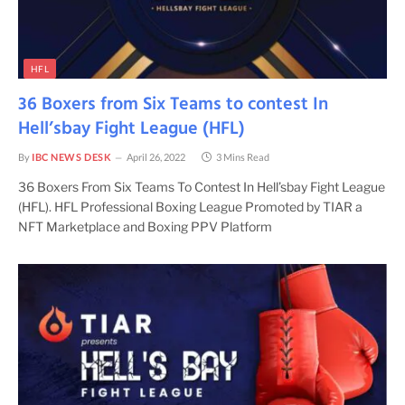
HFL
36 Boxers from Six Teams to contest In
Hell’sbay Fight League (HFL)
By
IBC NEWS DESK
April 26, 2022
3 Mins Read
36 Boxers From Six Teams To Contest In Hell’sbay Fight League
(HFL). HFL Professional Boxing League Promoted by TIAR a
NFT Marketplace and Boxing PPV Platform