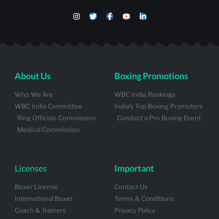
About Us
Boxing Promotions
Who We Are
WBC India Rankings
WBC India Committee
India's Top Boxing Promoters
Ring Officials Commission
Conduct a Pro Boxing Event
Medical Commission
Licenses
Important
Boxer License
Contact Us
International Boxer
Terms & Conditions
Coach & Trainers
Privacy Policy