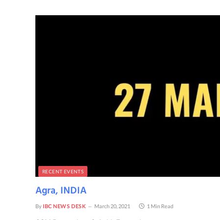
RECENT EVENTS
Agra, INDIA
By
IBC NEWS DESK
March 20, 2021
1 Min Read