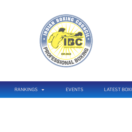
RANKINGS
EVENTS
LATEST BOX