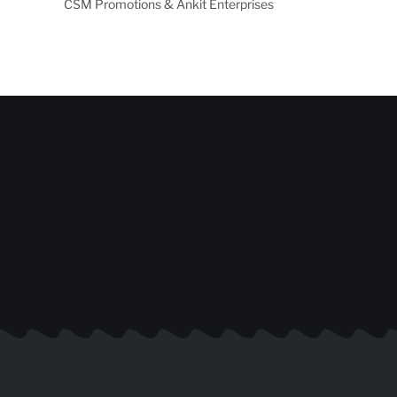
CSM Promotions & Ankit Enterprises