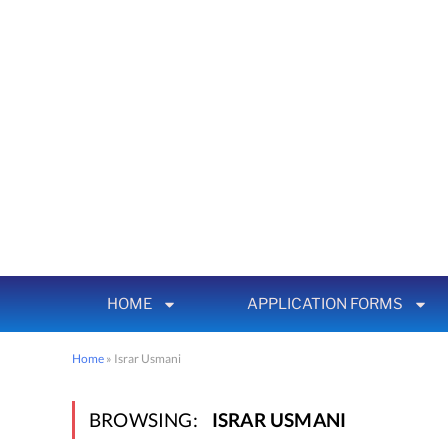
HOME
APPLICATION FORMS
Home
»
Israr Usmani
BROWSING:
ISRAR USMANI