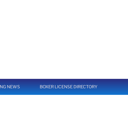
ING NEWS
BOXER LICENSE DIRECTORY