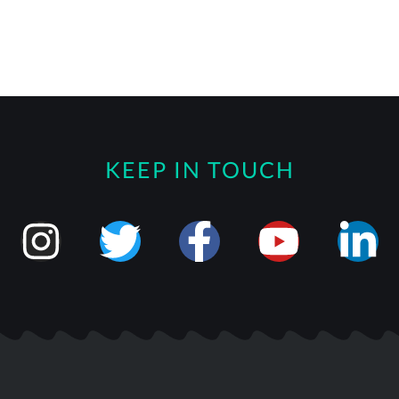
KEEP IN TOUCH