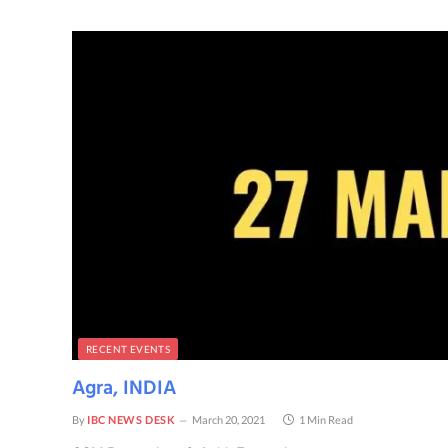
RECENT EVENTS
Agra, INDIA
By
IBC NEWS DESK
March 20, 2021
1 Min Read