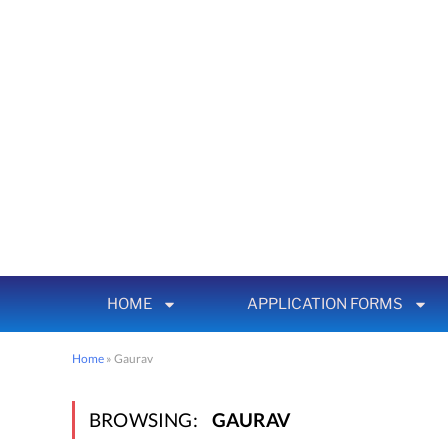
HOME
APPLICATION FORMS
Home
»
Gaurav
BROWSING:
GAURAV