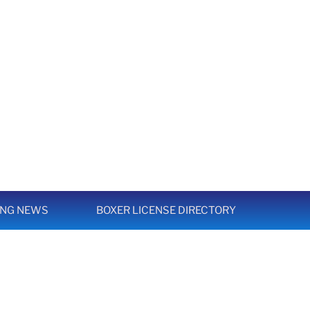
ING NEWS
BOXER LICENSE DIRECTORY