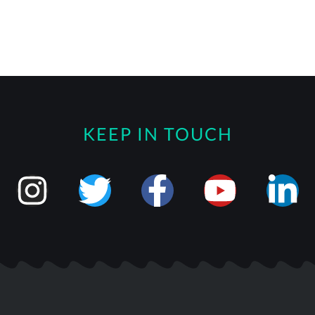
KEEP IN TOUCH