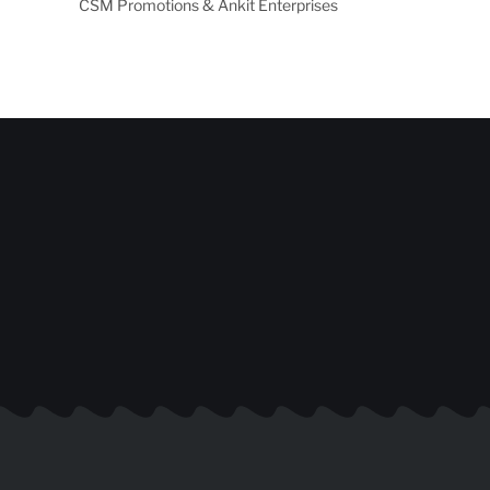
CSM Promotions & Ankit Enterprises