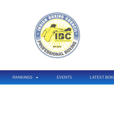
RANKINGS
EVENTS
LATEST BOX