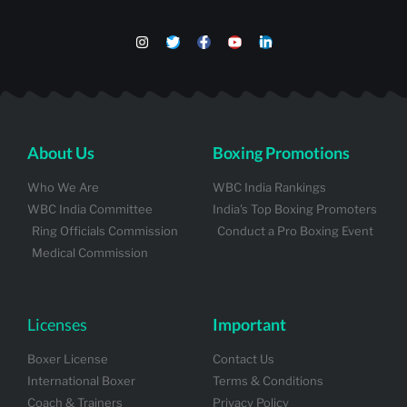
About Us
Boxing Promotions
Who We Are
WBC India Rankings
WBC India Committee
India's Top Boxing Promoters
Ring Officials Commission
Conduct a Pro Boxing Event
Medical Commission
Licenses
Important
Boxer License
Contact Us
International Boxer
Terms & Conditions
Coach & Trainers
Privacy Policy