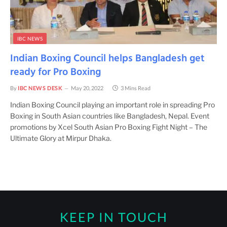
IBC NEWS
Indian Boxing Council helps Bangladesh get
ready for Pro Boxing
By
IBC NEWS DESK
May 20, 2022
3 Mins Read
Indian Boxing Council playing an important role in spreading Pro
Boxing in South Asian countries like Bangladesh, Nepal. Event
promotions by Xcel South Asian Pro Boxing Fight Night – The
Ultimate Glory at Mirpur Dhaka.
KEEP IN TOUCH