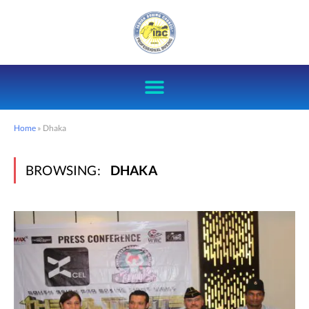
Home
»
Dhaka
BROWSING:
DHAKA