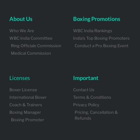
About Us
Boxing Promotions
Who We Are
WBC India Rankings
WBC India Committee
India's Top Boxing Promoters
Ring Officials Commission
Conduct a Pro Boxing Event
Medical Commission
Licenses
Important
Boxer License
Contact Us
International Boxer
Terms & Conditions
Coach & Trainers
Privacy Policy
Boxing Manager
Pricing, Cancellation &
Refunds
Boxing Promoter