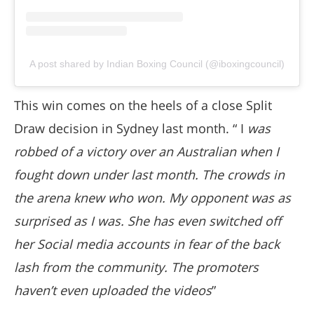
A post shared by Indian Boxing Council (@iboxingcouncil)
This win comes on the heels of a close Split
Draw decision in Sydney last month. “ I
was
robbed of a victory over an Australian when I
fought down under last month. The crowds in
the arena knew who won. My opponent was as
surprised as I was. She has even switched off
her Social media accounts in fear of the back
lash from the community. The promoters
haven’t even uploaded the videos
”