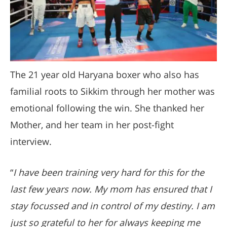
The 21 year old Haryana boxer who also has
familial roots to Sikkim through her mother was
emotional following the win. She thanked her
Mother, and her team in her post-fight
interview.
“
I have been training very hard for this for the
last few years now. My mom has ensured that I
stay focussed and in control of my destiny. I am
just so grateful to her for always keeping me