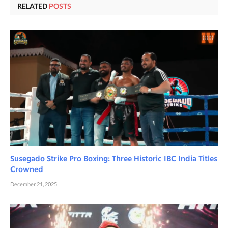
RELATED
POSTS
Susegado Strike Pro Boxing: Three Historic IBC India Titles
Crowned
December 21, 2025