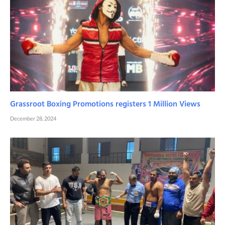
Grassroot Boxing Promotions registers 1 Million Views
December 28, 2024