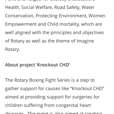
Health, Social Welfare, Road Safety, Water
Conservation, Protecting Environment, Women
Empowerment and Child mortality, which are
well aligned with the principles and objectives
of Rotary as well as the theme of Imagine
Rotary.
About project ‘Knockout CHD’
The Rotary Boxing Fight Series is a step to
gather support for causes like “Knockout CHD”
aimed at providing support for surgeries for
children suffering from congenital heart
diseases. The event is also aimed at creating