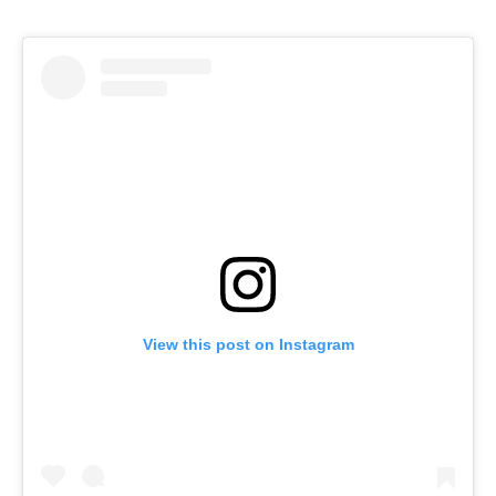
View this post on Instagram