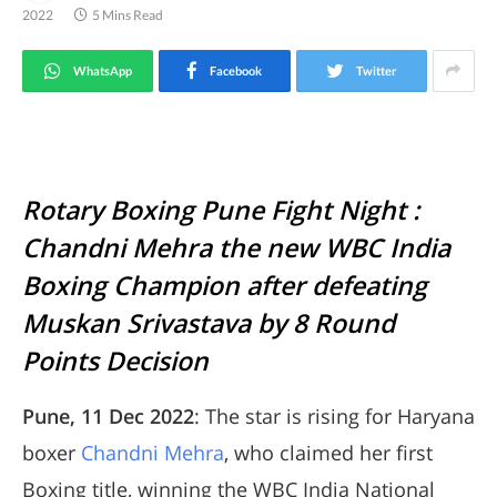
2022
5 Mins Read
WhatsApp
Facebook
Twitter
Rotary Boxing Pune Fight Night :
Chandni Mehra the new WBC India
Boxing Champion after defeating
Muskan Srivastava by 8 Round
Points Decision
Pune, 11 Dec 2022
: The star is rising for Haryana
boxer
Chandni Mehra
, who claimed her first
Boxing title, winning the WBC India National