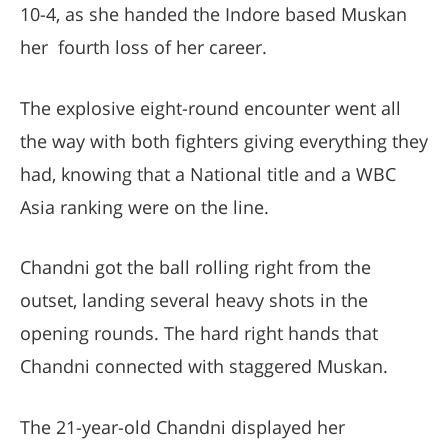
10-4, as she handed the Indore based Muskan
her fourth loss of her career.
The explosive eight-round encounter went all
the way with both fighters giving everything they
had, knowing that a National title and a WBC
Asia ranking were on the line.
Chandni got the ball rolling right from the
outset, landing several heavy shots in the
opening rounds. The hard right hands that
Chandni connected with staggered Muskan.
The 21-year-old Chandni displayed her