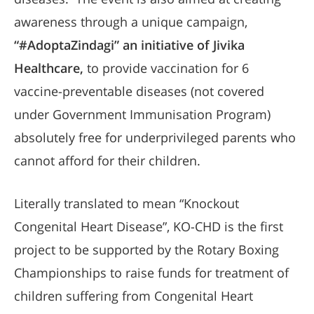
awareness through a unique campaign,
“#AdoptaZindagi” an initiative of Jivika
Healthcare,
to provide vaccination for 6
vaccine-preventable diseases (not covered
under Government Immunisation Program)
absolutely free for underprivileged parents who
cannot afford for their children.
Literally translated to mean “Knockout
Congenital Heart Disease”, KO-CHD is the first
project to be supported by the Rotary Boxing
Championships to raise funds for treatment of
children suffering from Congenital Heart