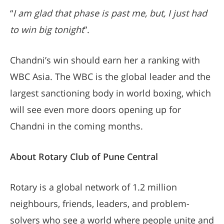
“
I am glad that phase is past me, but, I just had
to win big tonight
”.
Chandni’s win should earn her a ranking with
WBC Asia. The WBC is the global leader and the
largest sanctioning body in world boxing, which
will see even more doors opening up for
Chandni in the coming months.
About Rotary Club of Pune Central
Rotary is a global network of 1.2 million
neighbours, friends, leaders, and problem-
solvers who see a world where people unite and