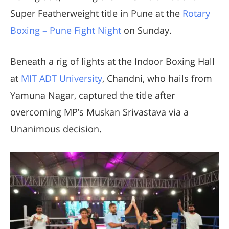
Super Featherweight title in Pune at the
Rotary
Boxing – Pune Fight Night
on Sunday.
Beneath a rig of lights at the Indoor Boxing Hall
at
MIT ADT University
, Chandni, who hails from
Yamuna Nagar, captured the title after
overcoming MP’s Muskan Srivastava via a
Unanimous decision.