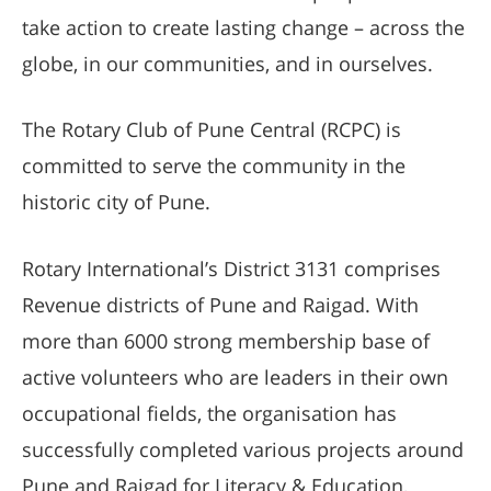
take action to create lasting change – across the
globe, in our communities, and in ourselves.
The Rotary Club of Pune Central (RCPC) is
committed to serve the community in the
historic city of Pune.
Rotary International’s District 3131 comprises
Revenue districts of Pune and Raigad. With
more than 6000 strong membership base of
active volunteers who are leaders in their own
occupational fields, the organisation has
successfully completed various projects around
Pune and Raigad for Literacy & Education,