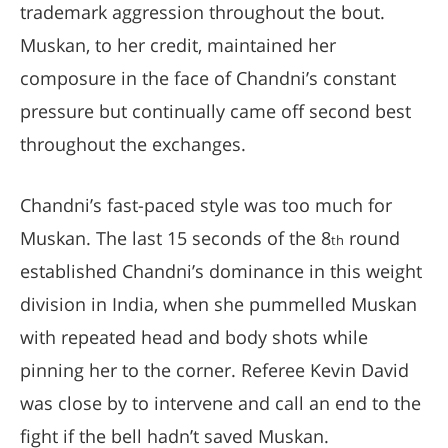
trademark aggression throughout the bout.
Muskan, to her credit, maintained her
composure in the face of Chandni’s constant
pressure but continually came off second best
throughout the exchanges.
Chandni’s fast-paced style was too much for
Muskan. The last 15 seconds of the 8
round
th
established Chandni’s dominance in this weight
division in India, when she pummelled Muskan
with repeated head and body shots while
pinning her to the corner. Referee Kevin David
was close by to intervene and call an end to the
fight if the bell hadn’t saved Muskan.