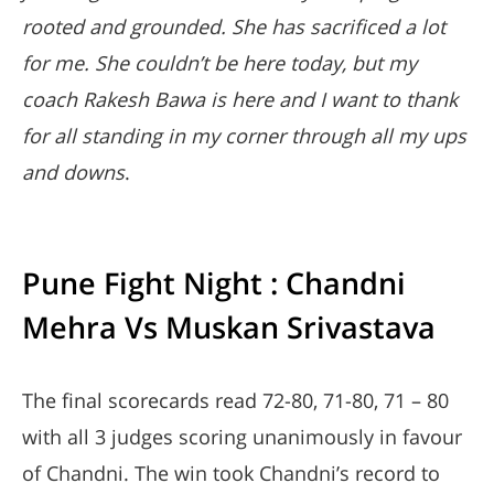
rooted and grounded. She has sacrificed a lot
for me. She couldn’t be here today, but my
coach Rakesh Bawa is here and I want to thank
for all standing in my corner through all my ups
and downs
.
Pune Fight Night : Chandni
Mehra Vs Muskan Srivastava
The final scorecards read 72-80, 71-80, 71 – 80
with all 3 judges scoring unanimously in favour
of Chandni. The win took Chandni’s record to