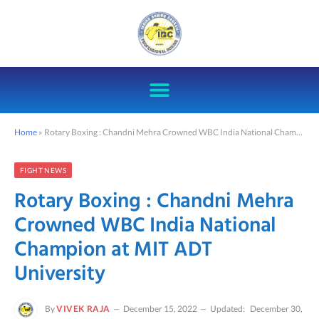
Home
»
Rotary Boxing : Chandni Mehra Crowned WBC India National Champion at MIT ADT University
FIGHT NEWS
Rotary Boxing : Chandni Mehra
Crowned WBC India National
Champion at MIT ADT
University
By
VIVEK RAJA
December 15, 2022
Updated:
December 30,