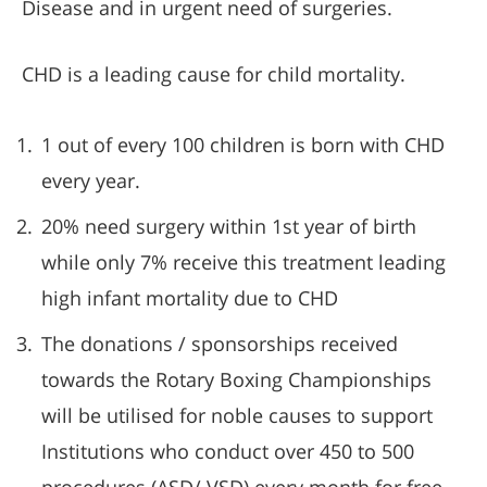
Disease and in urgent need of surgeries.
CHD is a leading cause for child mortality.
1 out of every 100 children is born with CHD
every year.
20% need surgery within 1st year of birth
while only 7% receive this treatment leading
high infant mortality due to CHD
The donations / sponsorships received
towards the Rotary Boxing Championships
will be utilised for noble causes to support
Institutions who conduct over 450 to 500