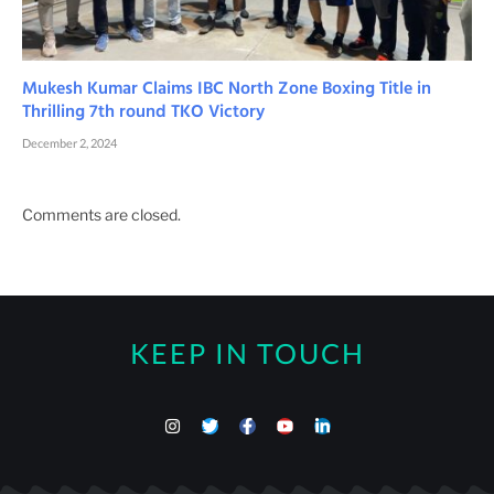
Mukesh Kumar Claims IBC North Zone Boxing Title in
Thrilling 7th round TKO Victory
December 2, 2024
Comments are closed.
KEEP IN TOUCH