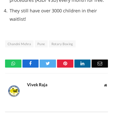
procedures (ASD/ VSD) every month for free.
They still have over 3000 children in their
waitlist!
Chandni Mehra
Pune
Rotary Boxing
WhatsApp
Facebook
Twitter
Pinterest
LinkedIn
Email
Vivek Raja
Web