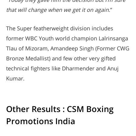
that will change when we get it on again
.”
The Super featherweight division includes
former WBC Youth world champion Lalrinsanga
Tlau of Mizoram, Amandeep Singh (Former CWG
Bronze Medallist) and few other very gifted
technical fighters like Dharmender and Anuj
Kumar.
Other Results : CSM Boxing
Promotions India