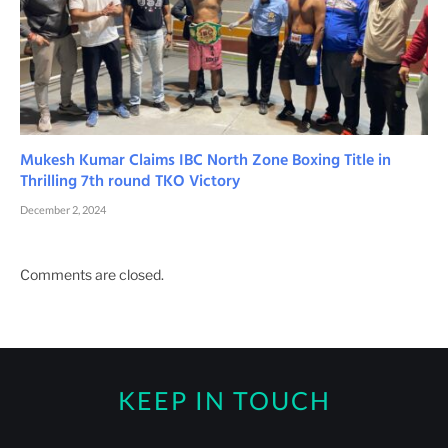
Mukesh Kumar Claims IBC North Zone Boxing Title in
Thrilling 7th round TKO Victory
December 2, 2024
Comments are closed.
KEEP IN TOUCH