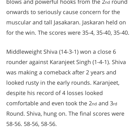
blows and powerful hooks from the 2
round
nd
onwards to seriously cause concern for the
muscular and tall Jasakaran. Jaskaran held on
for the win. The scores were 35-4, 35-40, 35-40.
Middleweight Shiva (14-3-1) won a close 6
rounder against Karanjeet Singh (1-4-1). Shiva
was making a comeback after 2 years and
looked rusty in the early rounds. Karanjeet,
despite his record of 4 losses looked
comfortable and even took the 2
and 3
nd
rd
Round. Shiva, hung on. The final scores were
58-56. 58-56, 58-56.