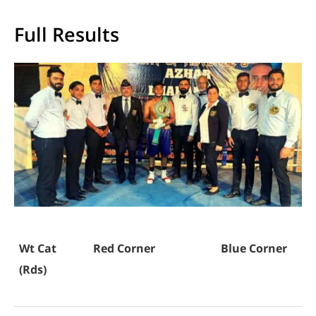
Full Results
Wt Cat
Red Corner
Blue Corner
(Rds)