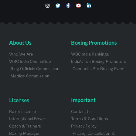
About Us
Boxing Promotions
Who We Are
WBC India Rankings
WBC India Committee
India's Top Boxing Promoters
Ring Officials Commission
Conduct a Pro Boxing Event
Medical Commission
Licenses
Important
Boxer License
Contact Us
International Boxer
Terms & Conditions
Coach & Trainers
Privacy Policy
Boxing Manager
Pricing, Cancellation &