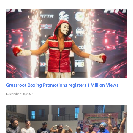
Grassroot Boxing Promotions registers 1 Million Views
December 28, 2024