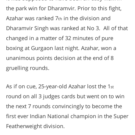
the park win for Dharamvir. Prior to this fight,
Azahar was ranked 7
in the division and
th
Dharamvir Singh was ranked at No 3. All of that
changed in a matter of 32 minutes of pure
boxing at Gurgaon last night. Azahar, won a
unanimous points decision at the end of 8
gruelling rounds.
As if on cue, 25-year-old Azahar lost the 1
st
round on all 3 judges cards but went on to win
the next 7 rounds convincingly to become the
first ever Indian National champion in the Super
Featherweight division.