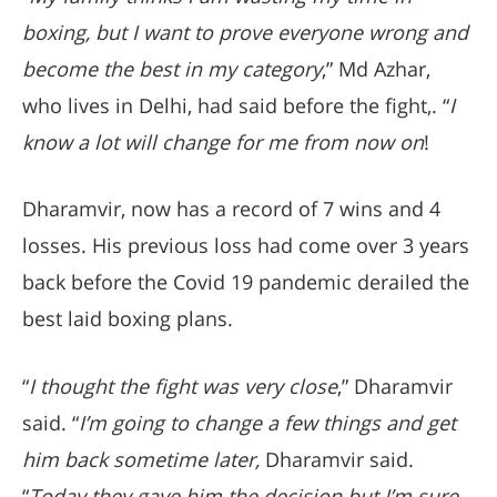
boxing, but I want to prove everyone wrong and
become the best in my category
,” Md Azhar,
who lives in Delhi, had said before the fight,. “
I
know a lot will change for me from now on
!
Dharamvir, now has a record of 7 wins and 4
losses. His previous loss had come over 3 years
back before the Covid 19 pandemic derailed the
best laid boxing plans.
“
I thought the fight was very close
,” Dharamvir
said. “
I’m going to change a few things and get
him back sometime later,
Dharamvir said.
“
Today they gave him the decision but I’m sure