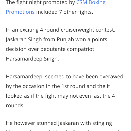
The fight night promoted by
CSM Boxing
Promotions
included 7 other fights.
In an exciting 4 round cruiserweight contest,
Jaskaran Singh from Punjab won a points
decision over debutante compatriot
Harsamardeep Singh.
Harsamardeep, seemed to have been overawed
by the occasion in the 1st round and the it
looked as if the fight may not even last the 4
rounds.
He however stunned Jaskaran with stinging