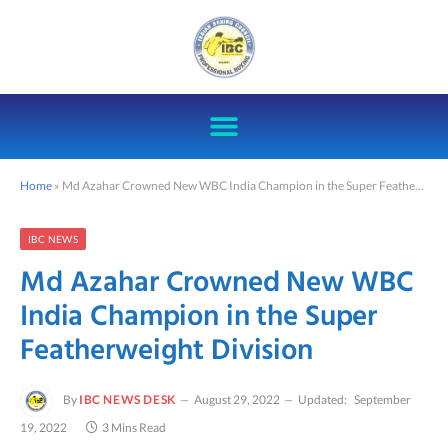
Home
»
Md Azahar Crowned New WBC India Champion in the Super Featherweight Division
IBC NEWS
Md Azahar Crowned New WBC
India Champion in the Super
Featherweight Division
By
IBC NEWS DESK
August 29, 2022
Updated:
September
19, 2022
3 Mins Read