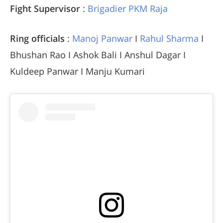
Fight Supervisor
:
Brigadier PKM Raja
Ring officials
:
Manoj Panwar
I
Rahul Sharma
I
Bhushan Rao I Ashok Bali I Anshul Dagar I
Kuldeep Panwar I Manju Kumari