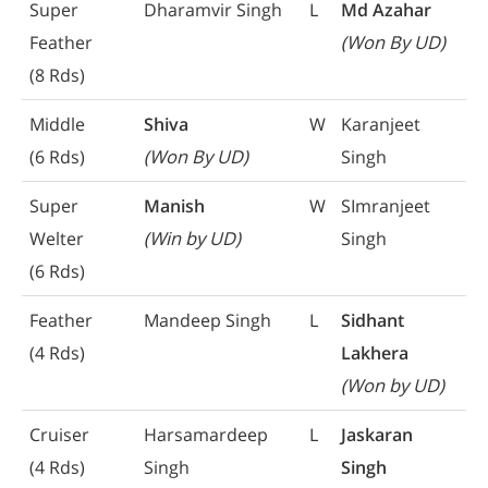
Super
Dharamvir Singh
L
Md Azahar
Feather
(Won By UD)
(8 Rds)
Middle
Shiva
W
Karanjeet
(6 Rds)
(Won By UD)
Singh
Super
Manish
W
SImranjeet
Welter
(Win by UD)
Singh
(6 Rds)
Feather
Mandeep Singh
L
Sidhant
(4 Rds)
Lakhera
(Won by UD)
Cruiser
Harsamardeep
L
Jaskaran
(4 Rds)
Singh
Singh