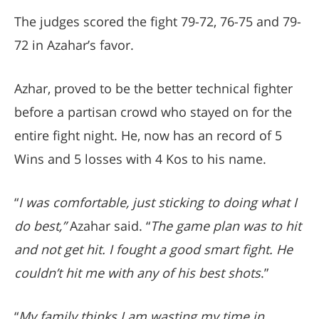
The judges scored the fight 79-72, 76-75 and 79-
72 in Azahar’s favor.
Azhar, proved to be the better technical fighter
before a partisan crowd who stayed on for the
entire fight night. He, now has an record of 5
Wins and 5 losses with 4 Kos to his name.
“
I was comfortable, just sticking to doing what I
do best,”
Azahar said. “
The game plan was to hit
and not get hit. I fought a good smart fight. He
couldn’t hit me with any of his best shots
.”
“
My family thinks I am wasting my time in