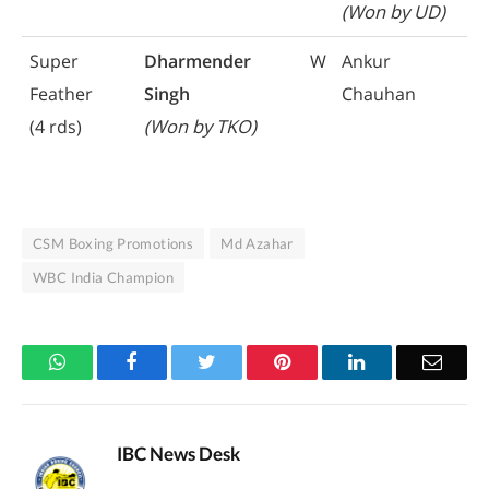
(Won by UD)
Super
Dharmender
W
Ankur
Feather
Singh
Chauhan
(4 rds)
(Won by TKO)
CSM Boxing Promotions
Md Azahar
WBC India Champion
WhatsApp
Facebook
Twitter
Pinterest
LinkedIn
Email
IBC News Desk