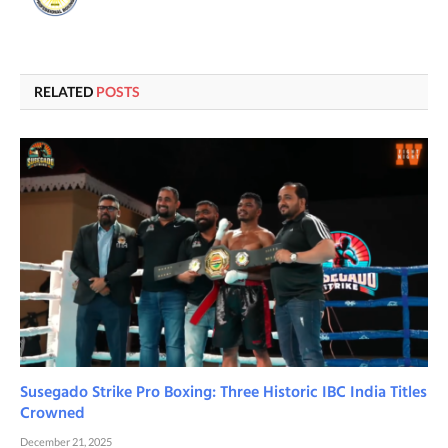
RELATED
POSTS
Susegado Strike Pro Boxing: Three Historic IBC India Titles
Crowned
December 21, 2025