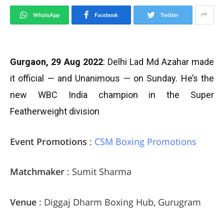
WhatsApp
Facebook
Twitter
Gurgaon, 29 Aug 2022
: Delhi Lad Md Azahar made
it official — and Unanimous — on Sunday. He’s the
new WBC India champion in the Super
Featherweight division
Event Promotions
:
CSM Boxing Promotions
Matchmaker
: Sumit Sharma
Venue
: Diggaj Dharm Boxing Hub, Gurugram