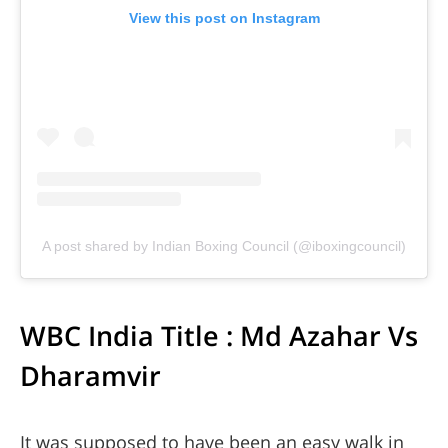
View this post on Instagram
A post shared by Indian Boxing Council (@iboxingcouncil)
WBC India Title : Md Azahar Vs
Dharamvir
It was supposed to have been an easy walk in