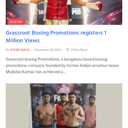
FEATURE
Grassroot Boxing Promotions registers 1
Million Views
By
VIVEK RAJA
December 28, 2024
3 Mins Read
Grassroot boxing Promotions, a bengaluru based boxing
promotions company founded by former Indian amateur boxer
Mujtaba Kamal, has achieved a…