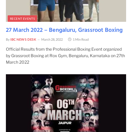
RECENT EVENTS
27 March 2022 – Bengaluru, Grassroot Boxing
By
IBC NEWS DESK
March 28, 2022
1 Min Read
Official Results from the Professional Boxing Event organized
by Grassroot Boxing at Rox Gym, Bengaluru, Karnataka on 27th
March 2022