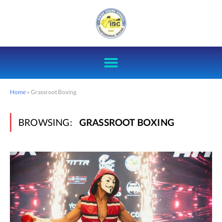
Home
»
Grassroot Boxing
BROWSING:
GRASSROOT BOXING