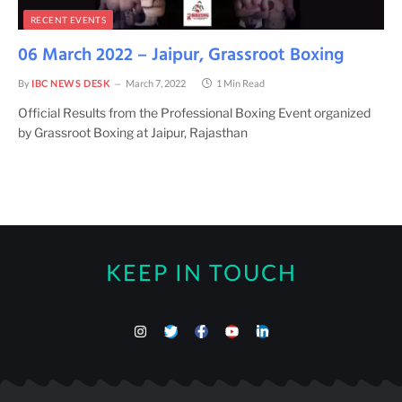
RECENT EVENTS
06 March 2022 – Jaipur, Grassroot Boxing
By
IBC NEWS DESK
March 7, 2022
1 Min Read
Official Results from the Professional Boxing Event organized
by Grassroot Boxing at Jaipur, Rajasthan
KEEP IN TOUCH