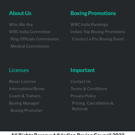
About Us
Boxing Promotions
Who We Are
WBC India Rankings
WBC India Committee
India's Top Boxing Promoters
Ring Officials Commission
Conduct a Pro Boxing Event
Medical Commission
Licenses
Important
Boxer License
Contact Us
International Boxer
Terms & Conditions
Coach & Trainers
Privacy Policy
Boxing Manager
Pricing, Cancellation &
Refunds
Boxing Promoter