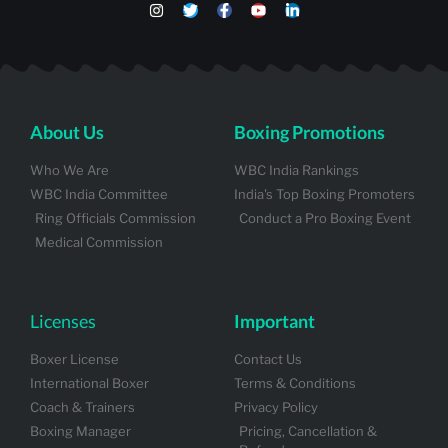
About Us
Boxing Promotions
Who We Are
WBC India Rankings
WBC India Committee
India's Top Boxing Promoters
Ring Officials Commission
Conduct a Pro Boxing Event
Medical Commission
Licenses
Important
Boxer License
Contact Us
International Boxer
Terms & Conditions
Coach & Trainers
Privacy Policy
Boxing Manager
Pricing, Cancellation &