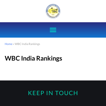
Home
»
WBC India Rankings
WBC India Rankings
KEEP IN TOUCH