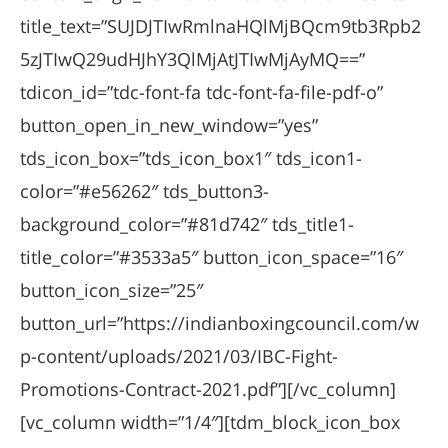
title_text=”SUJDJTIwRmlnaHQlMjBQcm9tb3Rpb2
5zJTIwQ29udHJhY3QlMjAtJTIwMjAyMQ==”
tdicon_id=”tdc-font-fa tdc-font-fa-file-pdf-o”
button_open_in_new_window=”yes”
tds_icon_box=”tds_icon_box1″ tds_icon1-
color=”#e56262″ tds_button3-
background_color=”#81d742″ tds_title1-
title_color=”#3533a5″ button_icon_space=”16″
button_icon_size=”25″
button_url=”https://indianboxingcouncil.com/w
p-content/uploads/2021/03/IBC-Fight-
Promotions-Contract-2021.pdf”][/vc_column]
[vc_column width=”1/4″][tdm_block_icon_box