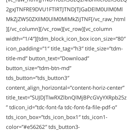
2gxJTNFRE9DVU1FTlRTJTNDJTJGaDElM0UlM0Ml
MkZjZW50ZXIlM0UlM0MlMkZiJTNF[/vc_raw_html
][/vc_column][/vc_row][vc_row][vc_column
width=”1/4″][tdm_block_icon_box icon_size=”80″
icon_padding=”1″ title_tag=”h3″ title_size=”tdm-
title-md” button_text=”Download”
button_size=”tdm-btn-md”
tds_button=”tds_button3″
content_align_horizontal=”content-horiz-center”
title_text=”SUJDJTIwRXZlbnQlMjBPcGVyYXRpb25z
” tdicon_id=”tdc-font-fa tdc-font-fa-file-pdf-o”
tds_icon_box=”tds_icon_box1″ tds_icon1-
color=”#e56262″ tds_button3-