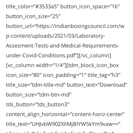
title_color=”#3533a5″ button_icon_space=”16″
button_icon_size=”25″
button_url=”https://indianboxingcouncil.com/w
p-content/uploads/2021/03/Laboratory-
Assesment-Tests-and-Medical-Requirements-
under-Covid-Conditions.pdf”][/vc_column]
[vc_column width=”1/4″][tdm_block_icon_box
icon_size=”80″ icon_padding=”1″ title_tag=”h3″
title_size=”tdm-title-md” button_text=”Download”
button_size=”tdm-btn-md”
tds_button=”tds_button3″
content_align_horizontal=”content-horiz-center”
title_text=”UHJvbW90ZXIlMjBIYW5kYm9vaw==”