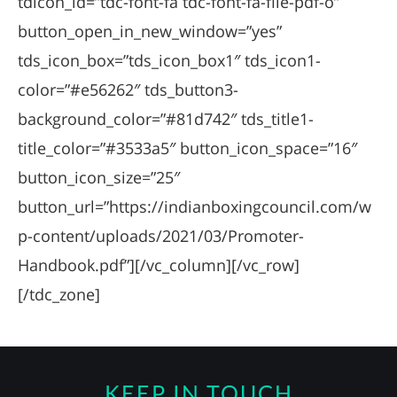
tdicon_id=”tdc-font-fa tdc-font-fa-file-pdf-o”
button_open_in_new_window=”yes”
tds_icon_box=”tds_icon_box1″ tds_icon1-
color=”#e56262″ tds_button3-
background_color=”#81d742″ tds_title1-
title_color=”#3533a5″ button_icon_space=”16″
button_icon_size=”25″
button_url=”https://indianboxingcouncil.com/w
p-content/uploads/2021/03/Promoter-
Handbook.pdf”][/vc_column][/vc_row]
[/tdc_zone]
KEEP IN TOUCH