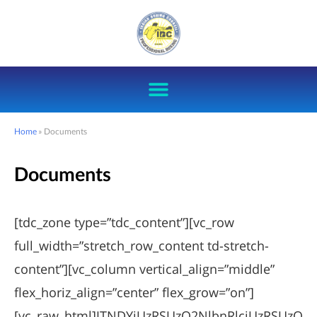
Home
»
Documents
Documents
[tdc_zone type=”tdc_content”][vc_row
full_width=”stretch_row_content td-stretch-
content”][vc_column vertical_align=”middle”
flex_horiz_align=”center” flex_grow=”on”]
[vc_raw_html]JTNDYiUzRSUzQ2NlbnRlciUzRSUzQ