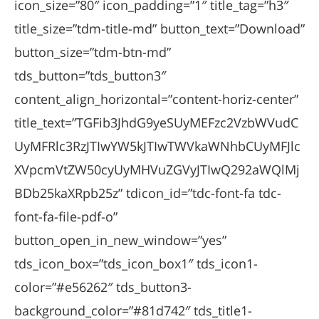
icon_size=”80″ icon_padding=”1″ title_tag=”h3″
title_size=”tdm-title-md” button_text=”Download”
button_size=”tdm-btn-md”
tds_button=”tds_button3″
content_align_horizontal=”content-horiz-center”
title_text=”TGFib3JhdG9yeSUyMEFzc2VzbWVudC
UyMFRlc3RzJTIwYW5kJTIwTWVkaWNhbCUyMFJlc
XVpcmVtZW50cyUyMHVuZGVyJTIwQ292aWQlMj
BDb25kaXRpb25z” tdicon_id=”tdc-font-fa tdc-
font-fa-file-pdf-o”
button_open_in_new_window=”yes”
tds_icon_box=”tds_icon_box1″ tds_icon1-
color=”#e56262″ tds_button3-
background_color=”#81d742″ tds_title1-