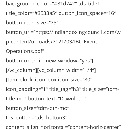
background_color=”#81d742″ tds_title1-
title_color=”#3533a5″ button_icon_space=”16″
button_icon_size=”25″
button_url=”https://indianboxingcouncil.com/w
p-content/uploads/2021/03/IBC-Event-
Operations.pdf”
button_open_in_new_window=”yes”]
[/vc_column][vc_column width=”1/4″]
[tdm_block_icon_box icon_size=”80″
icon_padding=”1″ title_tag=”h3″ title_size=”tdm-
title-md” button_text=”Download”
button_size=”tdm-btn-md”
tds_button=”tds_button3″
content_align_horizontal=”content-horiz-center”