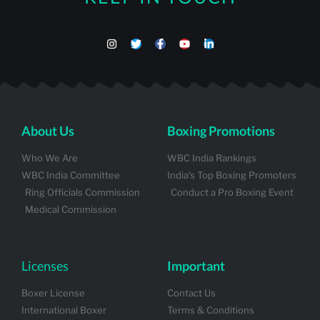
About Us
Boxing Promotions
Who We Are
WBC India Rankings
WBC India Committee
India's Top Boxing Promoters
Ring Officials Commission
Conduct a Pro Boxing Event
Medical Commission
Licenses
Important
Boxer License
Contact Us
International Boxer
Terms & Conditions